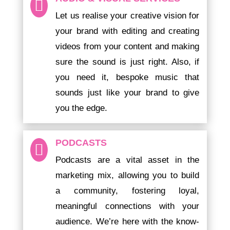

Let us
realise your creative vision for
your brand with editing and creating
videos from your content and making
sure the sound is just right. Also,
if
you need it, bespoke music that
sounds just like your brand to give
you the edge.
PODCASTS

Podcasts are a vital asset in the
marketing mix, allowing you to build
a community, fostering loyal,
meaningful connections with your
audience. We’re here with the know-