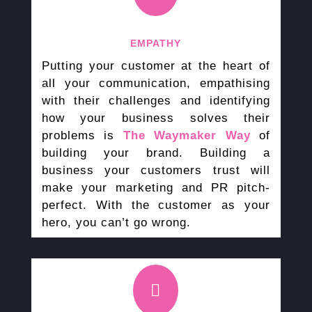
EMPATHY
Putting your customer at the heart of
all your communication, empathising
with their challenges and identifying
how your business solves their
problems is
The Waymaker Way
of
building your brand. Building a
business your customers trust will
make your marketing and PR pitch-
perfect. With the customer as your
hero, you can’t go wrong.
