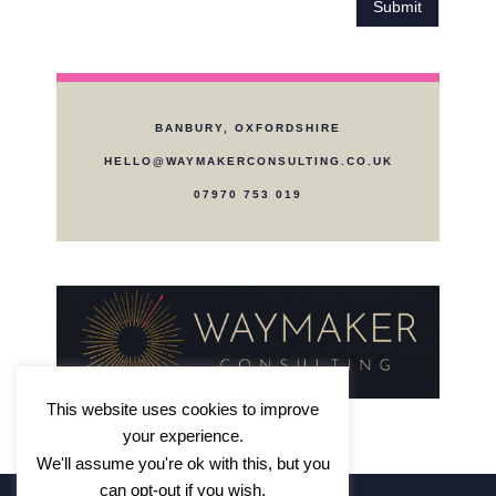
e
e
Submit
a
d
r
i
a
n
b
?
o
*
BANBURY, OXFORDSHIRE
u
t
HELLO@WAYMAKERCONSULTING.CO.UK
W
07970 753 019
a
y
m
a
k
e
r
?
*
This website uses cookies to improve
your experience.
We'll assume you're ok with this, but you
can opt-out if you wish.