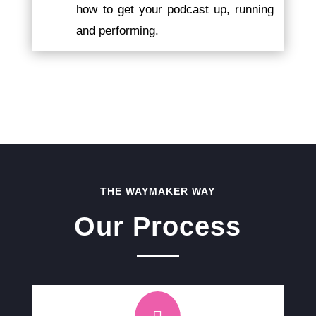
how to get your podcast up, running
and performing.
THE WAYMAKER WAY
Our Process