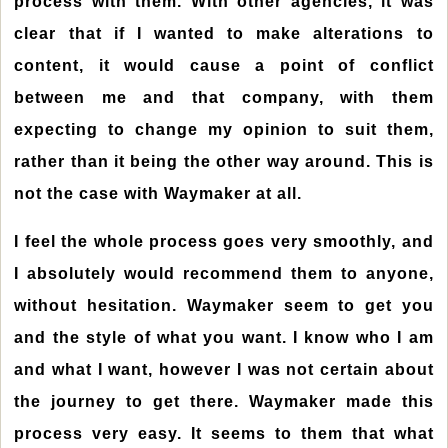
process with them. With other agencies, it was
clear that if I wanted to make alterations to
content, it would cause a point of conflict
between me and that company, with them
expecting to change my opinion to suit them,
rather than it being the other way around. This is
not the case with Waymaker at all.
I feel the whole process goes very smoothly, and
I absolutely would recommend them to anyone,
without hesitation. Waymaker seem to get you
and the style of what you want. I know who I am
and what I want, however I was not certain about
the journey to get there. Waymaker made this
process very easy. It seems to them that what