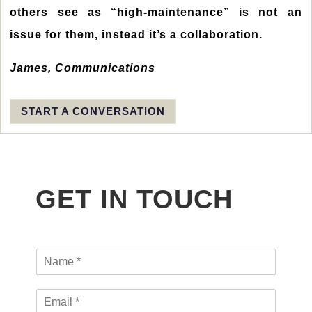
others see as “high-maintenance” is not an
issue for them, instead it’s a collaboration.
James, Communications
START A CONVERSATION
GET IN TOUCH
N
a
m
H
E
e
R
m
*