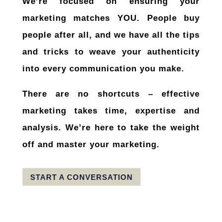
We’re focused on ensuring your
marketing matches
YOU
. People buy
people after all, and we have all the tips
and tricks to weave your authenticity
into every communication you make.
There are no shortcuts – effective
marketing takes time, expertise and
analysis. We’re here to take the weight
off and master your marketing.
START A CONVERSATION