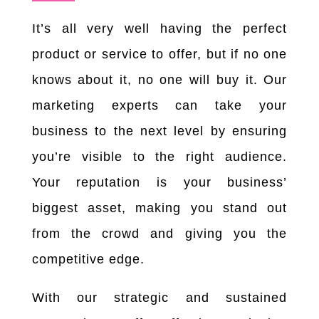
It’s all very well having the perfect
product or service to offer, but if no one
knows about it, no one will buy it. Our
marketing experts can take your
business to the next level by ensuring
you’re visible to the right audience.
Your reputation is your business’
biggest asset, making you stand out
from the crowd and giving you the
competitive edge.
With our strategic and sustained