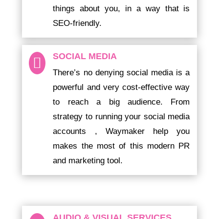
things about you, in a way that is
SEO-friendly.
SOCIAL MEDIA

There’s no denying social media is a
powerful and very cost-effective way
to reach a big audience. From
strategy to running your social media
accounts , Waymaker help you
makes the most of this modern PR
and marketing tool.
AUDIO & VISUAL SERVICES