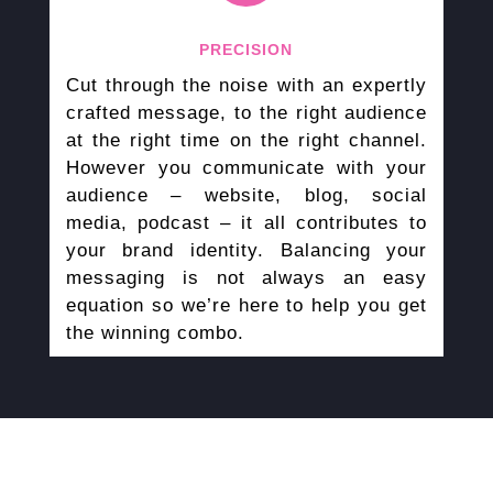
PRECISION
Cut through the noise with an expertly
crafted message, to the right audience
at the right time on the right channel.
However you communicate with your
audience – website, blog, social
media, podcast – it all contributes to
your brand identity. Balancing your
messaging is not always an easy
equation so we’re here to help you get
the winning combo.