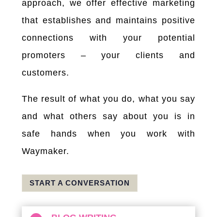
approach, we offer effective marketing
that establishes and maintains positive
connections with your potential
promoters – your clients and
customers.
The result of what you do, what you say
and what others say about you is in
safe hands when you work with
Waymaker.
START A CONVERSATION