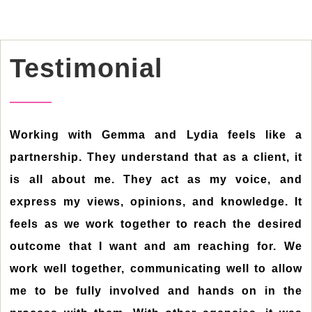
Testimonial
Working with Gemma and Lydia feels like a
partnership. They understand that as a client, it
is all about me. They act as my voice, and
express my views, opinions, and knowledge. It
feels as we work together to reach the desired
outcome that I want and am reaching for. We
work well together, communicating well to allow
me to be fully involved and hands on in the