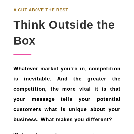
A CUT AB0VE THE REST
Think Outside the
Box
Whatever market you’re in, competition
is inevitable. And the greater the
competition, the more vital it is that
your message tells your potential
customers what is unique about your
business. What makes you different?