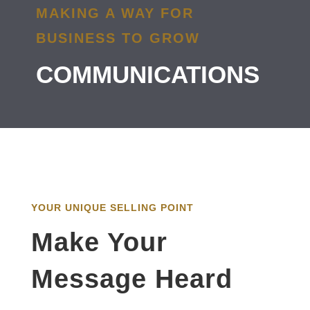
MAKING A WAY FOR
BUSINESS TO GROW
COMMUNICATIONS
YOUR UNIQUE SELLING POINT
Make Your
Message Heard