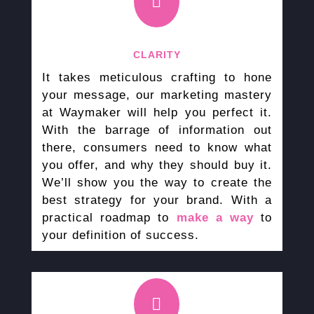

CLARITY
It takes meticulous crafting to hone
your message, our marketing mastery
at Waymaker will help you perfect it.
With the barrage of information out
there, consumers need to know what
you offer, and why they should buy it.
We’ll show you the way to create the
best strategy for your brand. With a
practical roadmap to
make a way
to
your definition of success.
