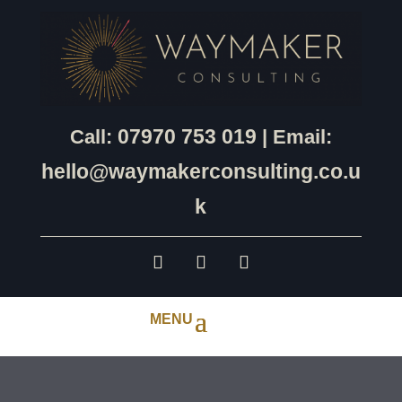
07970 753 019
Call:
| Email:
hello@waymakerconsulting.co.u
k