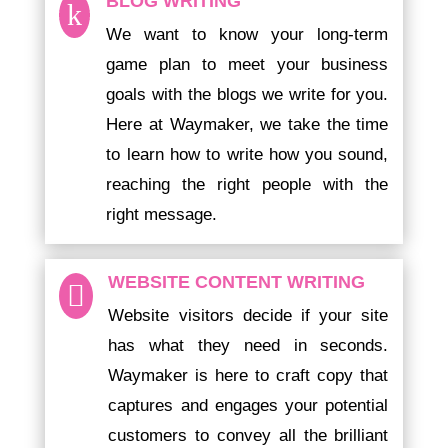
BLOG WRITING
k
We want to know your long-term
game plan to meet your business
goals with the blogs we write for you.
Here at Waymaker, we take the time
to learn how to write how you sound,
reaching the right people with the
right message.
WEBSITE CONTENT WRITING

Website visitors decide if your site
has what they need in seconds.
Waymaker is here to craft copy that
captures and engages your potential
customers to convey all the brilliant