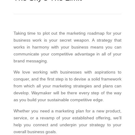
Taking time to plot out the marketing roadmap for your
business work is your secret weapon.
A strategy that
works in harmony with your business means you can
communicate your competitive advantage in all of your
brand messaging.
We love working with businesses with aspirations to
conquer, and the first step is to devise a solid framework
from which all your marketing strategies and plans can
develop. Waymaker will be there every step of the way
as you build your sustainable competitive edge.
Whether you need a marketing plan for a new product,
service, or a revamp of your established offering, we’ll
help you connect and underpin your strategy to your
overall business goals.