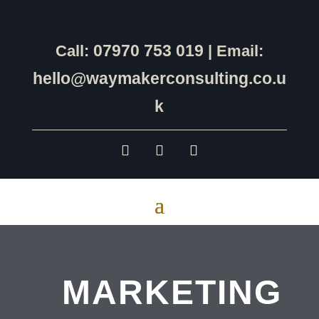
07970 753 019
Call:
| Email:
hello@waymakerconsulting.co.u
k
MARKETING