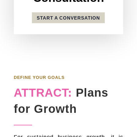
START A CONVERSATION
DEFINE YOUR GOALS
ATTRACT:
Plans
for Growth
For sustained business growth, it is