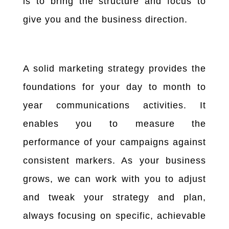
is to bring the structure and focus to
give you and the business direction.
A solid marketing strategy provides the
foundations for your day to month to
year communications activities. It
enables you to measure the
performance of your campaigns against
consistent markers. As your business
grows, we can work with you to adjust
and tweak your strategy and plan,
always focusing on specific, achievable