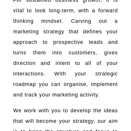
vital to look long-term, with a forward
thinking mindset. Carving out a
marketing strategy that defines your
approach to prospective leads and
turns them into customers, gives
direction and intent to all of your
interactions. With
your strategic
roadmap you can organise, implement
and track your marketing activity.
We work with you to develop the ideas
that will become your strategy, our aim