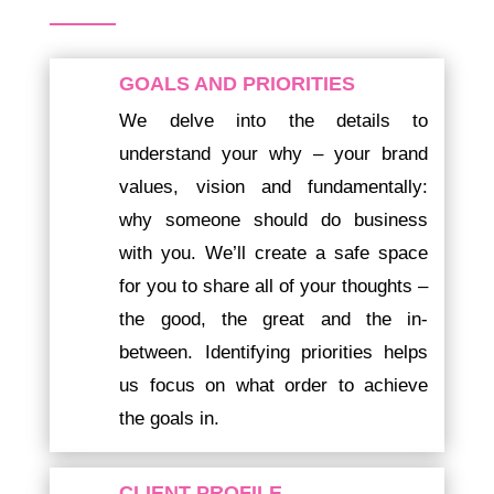
GOALS AND PRIORITIES
We delve into the details to
understand your why – your brand
values, vision and fundamentally:
why someone should do business
with you. We’ll create a safe space
for you to share all of your thoughts –
the good, the great and the in-
between. Identifying priorities helps
us focus on what order to achieve
the goals in.
CLIENT PROFILE