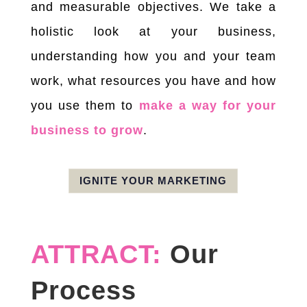
and measurable objectives. We take a
holistic look at your business,
understanding how you and your team
work, what resources you have and how
you use them to
make a way for your
business to grow
.
IGNITE YOUR MARKETING
ATTRACT:
Our
Process