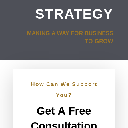
STRATEGY
MAKING A WAY FOR BUSINESS
TO GROW
How Can We Support
You?
Get A Free
Consultation