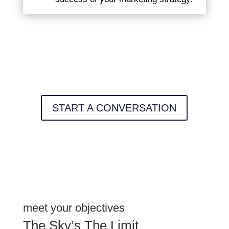
START A CONVERSATION
meet your objectives
The Sky’s The Limit