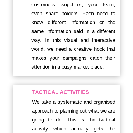
customers, suppliers, your team,
even share holders. Each need to
know different information or the
same information said in a different
way. In this visual and interactive
world, we need a creative hook that
makes your campaigns catch their
attention in a busy market place.
TACTICAL ACTIVITIES
We take a systematic and organised
approach to planning out what we are
going to do. This is the tactical
activity which actually gets the