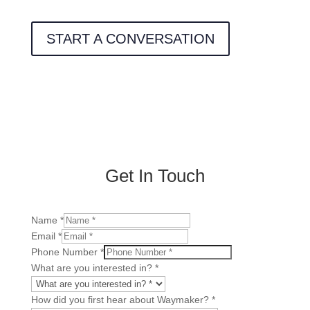
START A CONVERSATION
Get In Touch
Name
*
Email
*
Phone Number
*
Number
What are you interested in?
*
Reoccurring
you
How did you first hear about Waymaker?
*