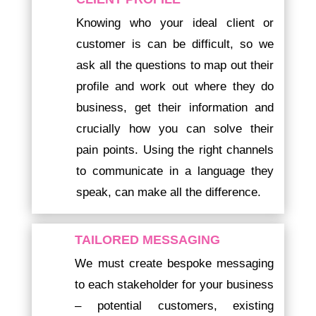
Knowing who your ideal client or
customer is can be difficult, so we
ask all the questions to map out their
profile and work out where they do
business, get their information and
crucially how you can solve their
pain points. Using the right channels
to communicate in a language they
speak, can make all the difference.
TAILORED MESSAGING
We must create bespoke messaging
to each stakeholder for your business
– potential customers, existing