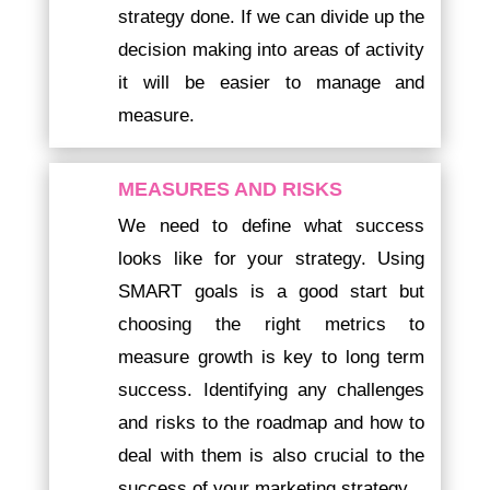
strategy done. If we can divide up the
decision making into areas of activity
it will be easier to manage and
measure.
MEASURES AND RISKS
We need to define what success
looks like for your strategy. Using
SMART goals is a good start but
choosing the right metrics to
measure growth is key to long term
success. Identifying any challenges
and risks to the roadmap and how to
deal with them is also crucial to the
success of your marketing strategy.