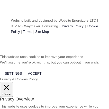
Website built and designed by Website Energizers LTD |
© 2026 Waymaker Consulting |
Privacy Policy
|
Cookie
Policy
|
Terms
|
Site Map
This website uses cookies to improve your experience.
We'll assume you're ok with this, but you can opt-out if you wish.
SETTINGS
ACCEPT
Privacy & Cookies Policy
Close
Privacy Overview
This website uses cookies to improve your experience while you