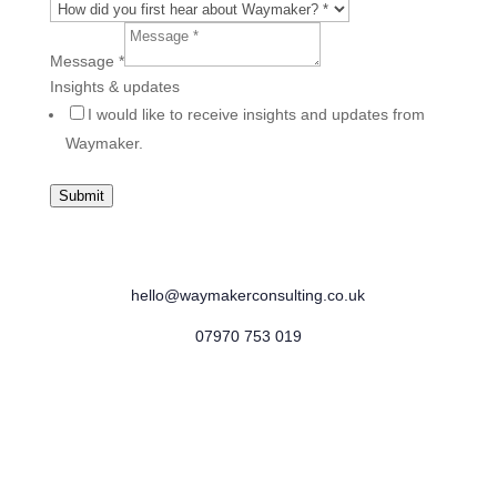
Message
*
Insights & updates
I would like to receive insights and updates from
Waymaker.
Submit
Banbury, Oxfordshire
hello@waymakerconsulting.co.uk
07970 753 019