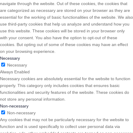
navigate through the website. Out of these cookies, the cookies that
are categorized as necessary are stored on your browser as they are
essential for the working of basic functionalities of the website. We also
use third-party cookies that help us analyze and understand how you
use this website. These cookies will be stored in your browser only
with your consent. You also have the option to opt-out of these
cookies. But opting out of some of these cookies may have an effect
on your browsing experience.
Necessary
Necessary
Always Enabled
Necessary cookies are absolutely essential for the website to function
properly. This category only includes cookies that ensures basic
functionalities and security features of the website. These cookies do
not store any personal information.
Non-necessary
Non-necessary
Any cookies that may not be particularly necessary for the website to
function and is used specifically to collect user personal data via