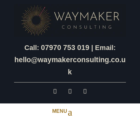
07970 753 019
Call:
| Email:
hello@waymakerconsulting.co.u
k