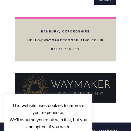
a
d
r
i
a
n
b
?
o
*
BANBURY, OXFORDSHIRE
u
t
HELLO@WAYMAKERCONSULTING.CO.UK
W
07970 753 019
a
y
m
a
k
e
r
?
*
This website uses cookies to improve
your experience.
We'll assume you're ok with this, but you
can opt-out if you wish.