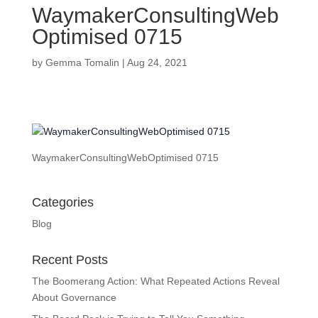
WaymakerConsultingWeb
Optimised 0715
by
Gemma Tomalin
|
Aug 24, 2021
WaymakerConsultingWebOptimised 0715
Categories
Blog
Recent Posts
The Boomerang Action: What Repeated Actions Reveal
About Governance