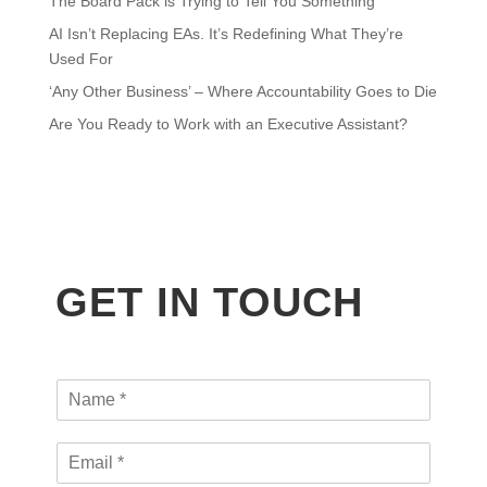
The Board Pack is Trying to Tell You Something
AI Isn’t Replacing EAs. It’s Redefining What They’re
Used For
‘Any Other Business’ – Where Accountability Goes to Die
Are You Ready to Work with an Executive Assistant?
GET IN TOUCH
N
a
m
E
e
m
*