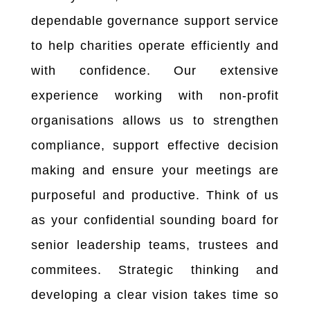
dependable governance support service
to help charities operate efficiently and
with confidence. Our extensive
experience working with non-profit
organisations allows us to strengthen
compliance, support effective decision
making and ensure your meetings are
purposeful and productive. Think of us
as your confidential sounding board for
senior leadership teams, trustees and
commitees. Strategic thinking and
developing a clear vision takes time so