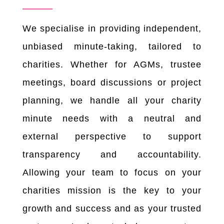
We specialise in providing independent,
unbiased minute-taking, tailored to
charities. Whether for AGMs, trustee
meetings, board discussions or project
planning, we handle all your charity
minute needs with a neutral and
external perspective to support
transparency and accountability.
Allowing your team to focus on your
charities mission is the key to your
growth and success and as your trusted