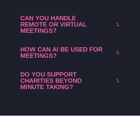
CAN YOU HANDLE
REMOTE OR VIRTUAL
MEETINGS?
HOW CAN AI BE USED FOR
MEETINGS?
DO YOU SUPPORT
CHARITIES BEYOND
MINUTE TAKING?