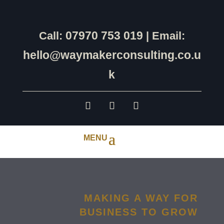
07970 753 019
Call:
| Email:
hello@waymakerconsulting.co.u
k
MAKING A WAY FOR
BUSINESS TO GROW