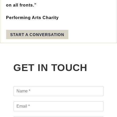
on all fronts.”
Performing Arts Charity
START A CONVERSATION
GET IN TOUCH
N
a
m
E
e
m
*
a