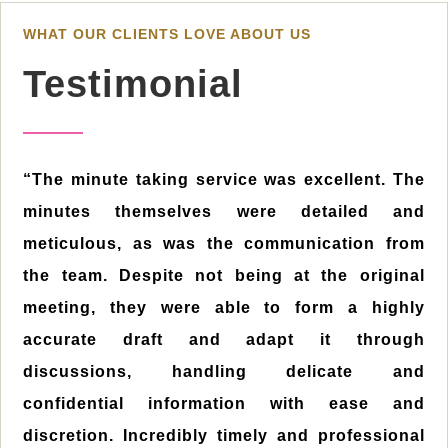
WHAT OUR CLIENTS LOVE ABOUT US
Testimonial
“The minute taking service was excellent. The
minutes themselves were detailed and
meticulous, as was the communication from
the team. Despite not being at the original
meeting, they were able to form a highly
accurate draft and adapt it through
discussions, handling delicate and
confidential information with ease and
discretion. Incredibly timely and professional