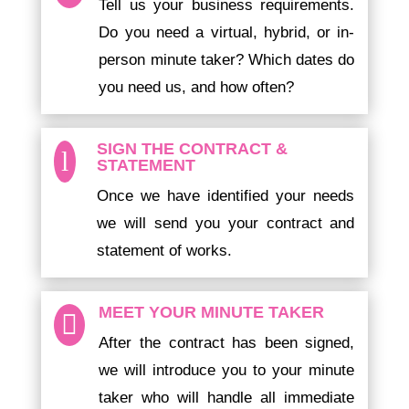
Tell us your business requirements.
Do you need a virtual, hybrid, or in-
person minute taker? Which dates do
you need us, and how often?
SIGN THE CONTRACT &
l
STATEMENT
Once we have identified your needs
we will send you your contract and
statement of works.
MEET YOUR MINUTE TAKER

After the contract has been signed,
we will introduce you to your minute
taker who will handle all immediate