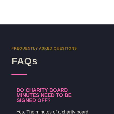
FREQUENTLY ASKED QUESTIONS
FAQs
DO CHARITY BOARD
MINUTES NEED TO BE
SIGNED OFF?
Yes. The minutes of a charity board