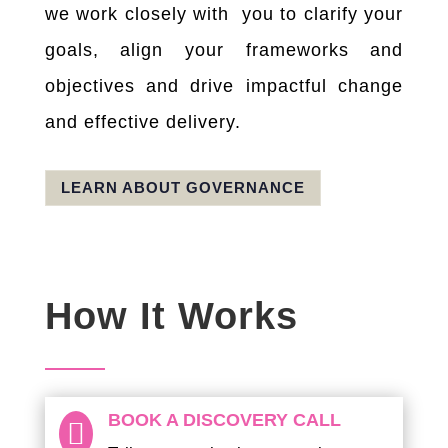
we work closely with you to clarify your
goals, align your frameworks and
objectives and drive impactful change
and effective delivery.
LEARN ABOUT GOVERNANCE
How It Works
BOOK A DISCOVERY CALL
