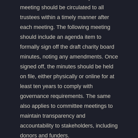
meeting should be circulated to all
trustees within a timely manner after
each meeting. The following meeting
should include an agenda item to
formally sign off the draft charity board
minutes, noting any amendments. Once
signed off, the minutes should be held
on file, either physically or online for at
least ten years to comply with
governance requirements. The same
also applies to committee meetings to
maintain transparency and
accountability to stakeholders, including
donors and funders.