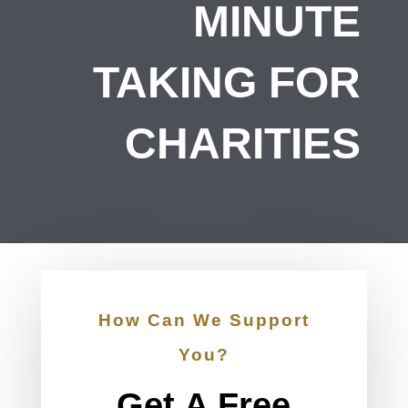
MINUTE
TAKING FOR
CHARITIES
How Can We Support
You?
Get A Free