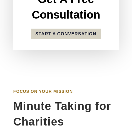
Consultation
START A CONVERSATION
FOCUS ON YOUR MISSION
Minute Taking for
Charities