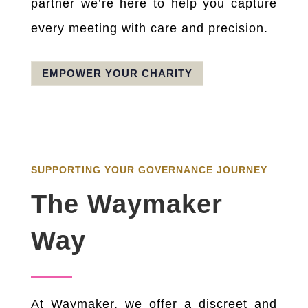
partner we’re here to help you capture
every meeting with care and precision.
EMPOWER YOUR CHARITY
SUPPORTING YOUR GOVERNANCE JOURNEY
The Waymaker
Way
At Waymaker, we offer a discreet and