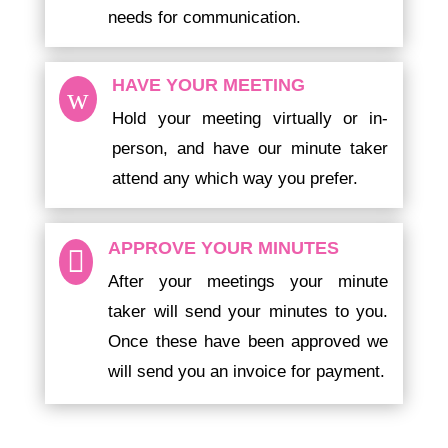
needs for communication.
HAVE YOUR MEETING
w
Hold your meeting virtually or in-
person, and have our minute taker
attend any which way you prefer.
APPROVE YOUR MINUTES

After your meetings your minute
taker will send your minutes to you.
Once these have been approved we
will send you an invoice for payment.