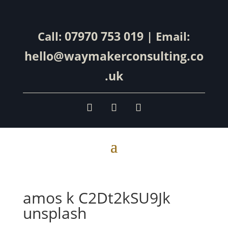
07970 753 019
Call:
| Email:
hello@waymakerconsulting.co
.uk
amos k C2Dt2kSU9Jk
unsplash