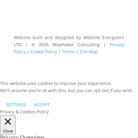
Website built and designed by Website Energizers
LTD | © 2026 Waymaker Consulting |
Privacy
Policy
|
Cookie Policy
|
Terms
|
Site Map
This website uses cookies to improve your experience.
We'll assume you're ok with this, but you can opt-out if you wish.
SETTINGS
ACCEPT
Privacy & Cookies Policy
Close
Privacy Overview