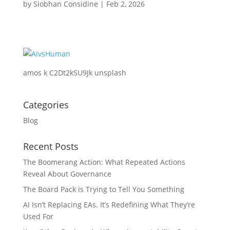
by
Siobhan Considine
|
Feb 2, 2026
amos k C2Dt2kSU9Jk unsplash
Categories
Blog
Recent Posts
The Boomerang Action: What Repeated Actions
Reveal About Governance
The Board Pack is Trying to Tell You Something
AI Isn’t Replacing EAs. It’s Redefining What They’re
Used For