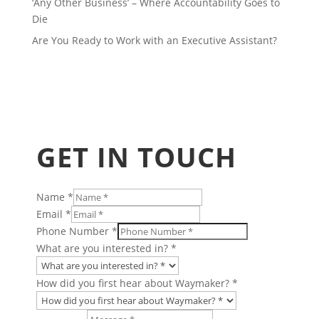
‘Any Other Business’ – Where Accountability Goes to
Die
Are You Ready to Work with an Executive Assistant?
GET IN TOUCH
Name
*
&
Email
*
or
Phone Number
*
Finance
What are you interested in?
*
How did you first hear about Waymaker?
*