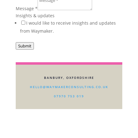
Message
*
Insights & updates
I would like to receive insights and updates
from Waymaker.
Submit
BANBURY, OXFORDSHIRE
HELLO@WAYMAKERCONSULTING.CO.UK
07970 753 019