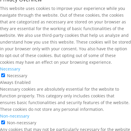
This website uses cookies to improve your experience while you
navigate through the website. Out of these cookies, the cookies
that are categorized as necessary are stored on your browser as
they are essential for the working of basic functionalities of the
website. We also use third-party cookies that help us analyze and
understand how you use this website. These cookies will be stored
in your browser only with your consent. You also have the option
to opt-out of these cookies. But opting out of some of these
cookies may have an effect on your browsing experience.
Necessary
Necessary
Always Enabled
Necessary cookies are absolutely essential for the website to
function properly. This category only includes cookies that
ensures basic functionalities and security features of the website.
These cookies do not store any personal information.
Non-necessary
Non-necessary
Any cookies that may not be particularly necessary for the website