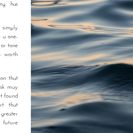
ng has
 simply
r a one-
 or tone
s worth
on that
risk may
et found
rt that
greater
 future