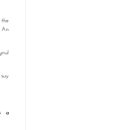
 the
. An
gnal
 say
s a