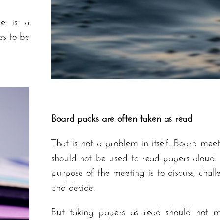
ge is a
es to be
Board packs are often taken as read
That is not a problem in itself. Board meet
should not be used to read papers aloud.
purpose of the meeting is to discuss, chall
and decide.
But taking papers as read should not 