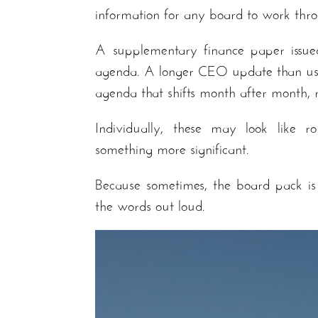
information for any board to work thro
A supplementary finance paper issue
agenda. A longer CEO update than usua
agenda that shifts month after month, r
Individually, these may look like ro
something more significant.
Because sometimes, the board pack is
the words out loud.