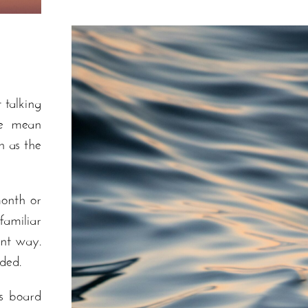
 talking
we mean
h as the
onth or
amiliar
ent way.
rded.
s board