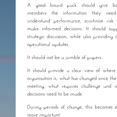
A good board pack should give bo
members the information they need
understand performance, scrutinise risk
make informed decisions. It should sup
strategic discussion, while also providing c
operational updates.
It should not be a jumble of papers.
It should provide a clear view of where
organisation is, what has changed since the 
meeting, what requires challenge and 
decisions need to be made.
During periods of change, this becomes 
more important.