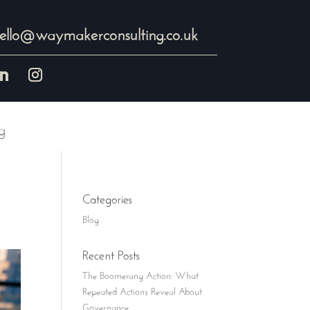
ello@waymakerconsulting.co.uk
g
Categories
Blog
Recent Posts
The Boomerang Action: What
Repeated Actions Reveal About
Governance