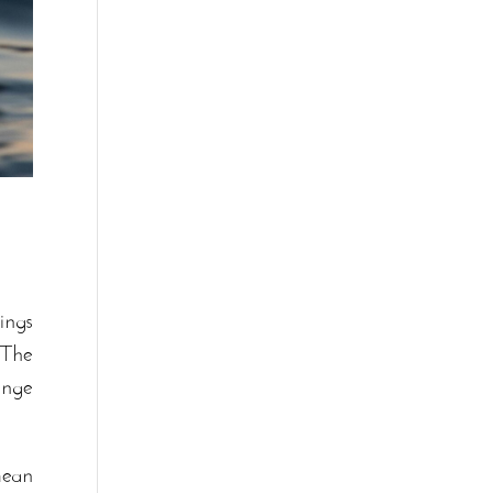
ings
 The
enge
mean