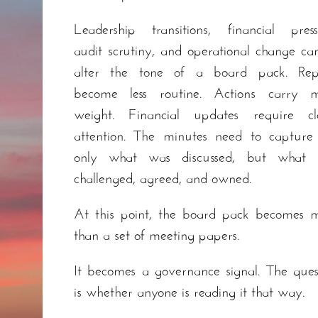
Leadership transitions, financial press
audit scrutiny, and operational change can
alter the tone of a board pack. Rep
become less routine. Actions carry 
weight. Financial updates require cl
attention. The minutes need to capture
only what was discussed, but what 
challenged, agreed, and owned.
At this point, the board pack becomes 
than a set of meeting papers.
It becomes a governance signal. The ques
is whether anyone is reading it that way.