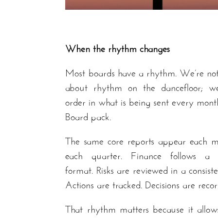
When the rhythm changes
Most boards have a rhythm. We’re not
about rhythm on the dancefloor; 
order in what is being sent every mont
Board pack.
The same core reports appear each m
each quarter. Finance follows a f
format. Risks are reviewed in a consist
Actions are tracked. Decisions are reco
That rhythm matters because it allow