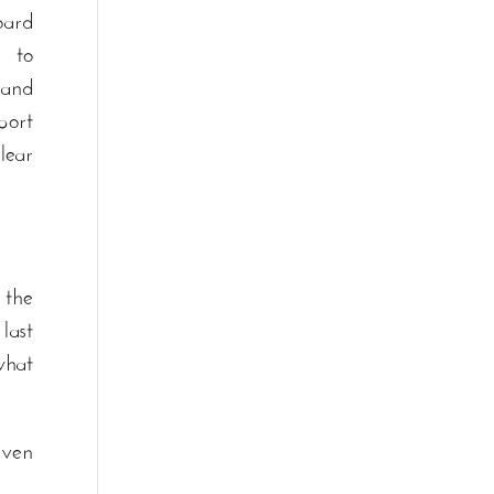
ard
 to
 and
port
lear
 the
last
what
even