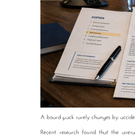
A board pack rarely changes by accide
Recent research found that the aver