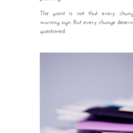
The point is not that every chan
warning sign. But every change deserv
questioned.