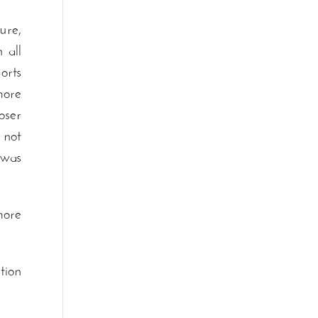
ure,
 all
orts
more
oser
 not
was
more
tion