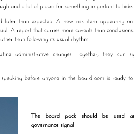
ugh and a lot of places for something important to hide.
d later than expected. A new risk item appearing on
l. A report that carries more caveats than conclusions
ather than following its usual rhythm.
utine administrative changes. Together, they can si
 speaking before anyone in the boardroom is ready to
The board pack should be used a
governance signal