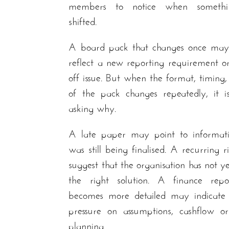
members to notice when somethi
shifted.
A board pack that changes once may
reflect a new reporting requirement o
off issue. But when the format, timing,
of the pack changes repeatedly, it i
asking why.
A late paper may point to informati
was still being finalised. A recurring 
suggest that the organisation has not y
the right solution. A finance repo
becomes more detailed may indicate 
pressure on assumptions, cashflow or
planning.