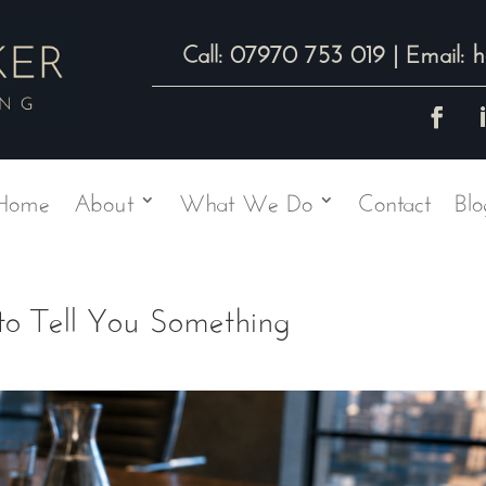
07970 753 019
h
Call:
| Email:
Home
About
What We Do
Contact
Blo
 to Tell You Something