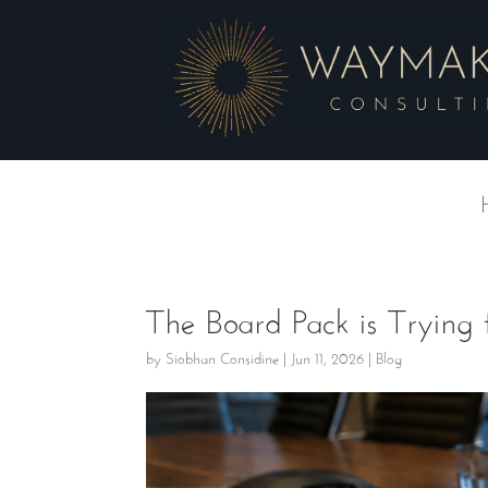
The Board Pack is Trying
by
Siobhan Considine
|
Jun 11, 2026
|
Blog