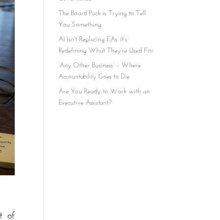
The Board Pack is Trying to Tell
You Something
AI Isn’t Replacing EAs. It’s
Redefining What They’re Used For
‘Any Other Business’ – Where
Accountability Goes to Die
Are You Ready to Work with an
Executive Assistant?
t of