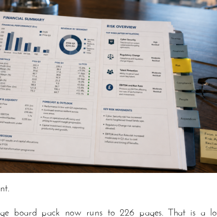
nt.
age board pack now runs to 226 pages. That is a lo