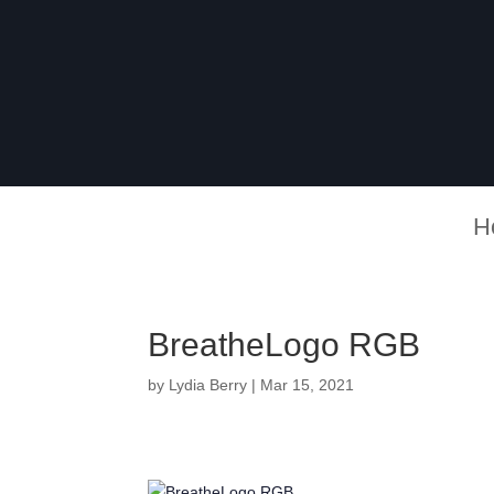
H
BreatheLogo RGB
by
Lydia Berry
|
Mar 15, 2021