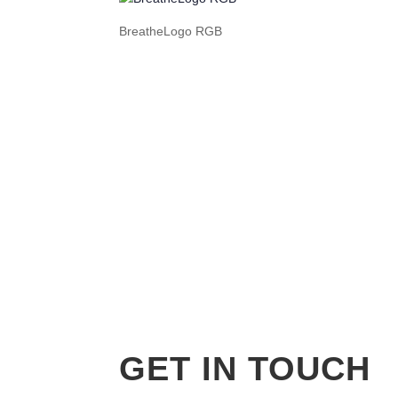
BreatheLogo RGB
GET IN TOUCH