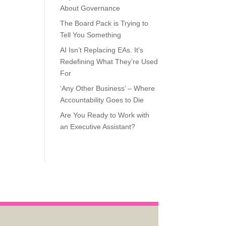
About Governance
The Board Pack is Trying to
Tell You Something
AI Isn’t Replacing EAs. It’s
Redefining What They’re Used
For
‘Any Other Business’ – Where
Accountability Goes to Die
Are You Ready to Work with
an Executive Assistant?