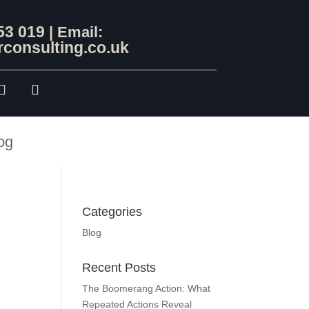
53 019
| Email:
consulting.co.uk
og
Categories
Blog
Recent Posts
The Boomerang Action: What
Repeated Actions Reveal