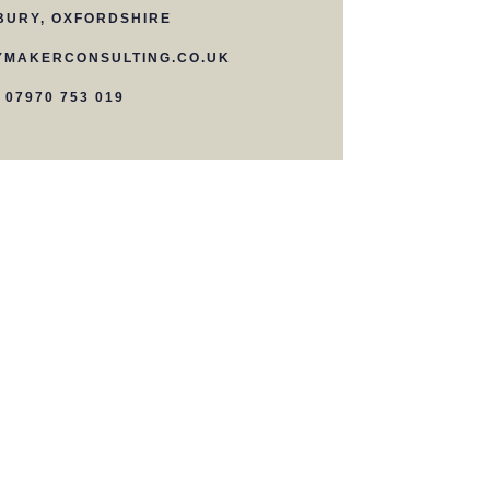
BURY, OXFORDSHIRE
MAKERCONSULTING.CO.UK
07970 753 019