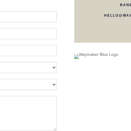
BAN
HELLO@WAY