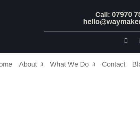
07970 7
Call:
hello@waymaker
ome
About
What We Do
Contact
Bl