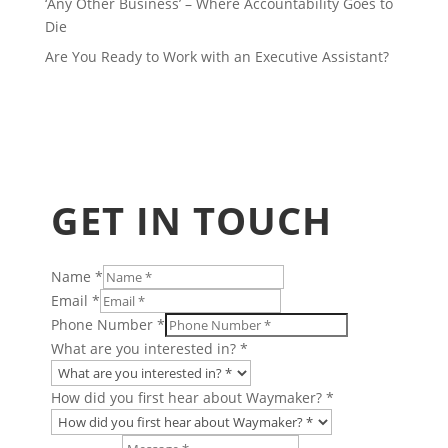
‘Any Other Business’ – Where Accountability Goes to
Die
Are You Ready to Work with an Executive Assistant?
GET IN TOUCH
Name
*
Email
*
Phone Number
*
about
What are you interested in?
*
Name
Layout
How did you first hear about Waymaker?
*