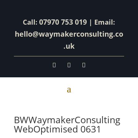
07970 753 019
Call:
| Email:
hello@waymakerconsulting.co
.uk
BWWaymakerConsulting
WebOptimised 0631