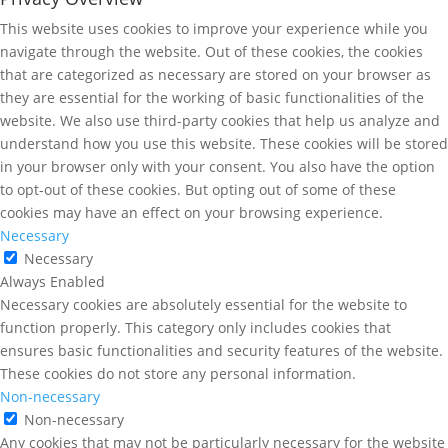
This website uses cookies to improve your experience while you
navigate through the website. Out of these cookies, the cookies
that are categorized as necessary are stored on your browser as
they are essential for the working of basic functionalities of the
website. We also use third-party cookies that help us analyze and
understand how you use this website. These cookies will be stored
in your browser only with your consent. You also have the option
to opt-out of these cookies. But opting out of some of these
cookies may have an effect on your browsing experience.
Necessary
Necessary
Always Enabled
Necessary cookies are absolutely essential for the website to
function properly. This category only includes cookies that
ensures basic functionalities and security features of the website.
These cookies do not store any personal information.
Non-necessary
Non-necessary
Any cookies that may not be particularly necessary for the website