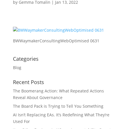
by
Gemma Tomalin
|
Jan 13, 2022
BWWaymakerConsultingWebOptimised 0631
Categories
Blog
Recent Posts
The Boomerang Action: What Repeated Actions
Reveal About Governance
The Board Pack is Trying to Tell You Something
AI Isn’t Replacing EAs. It’s Redefining What They’re
Used For