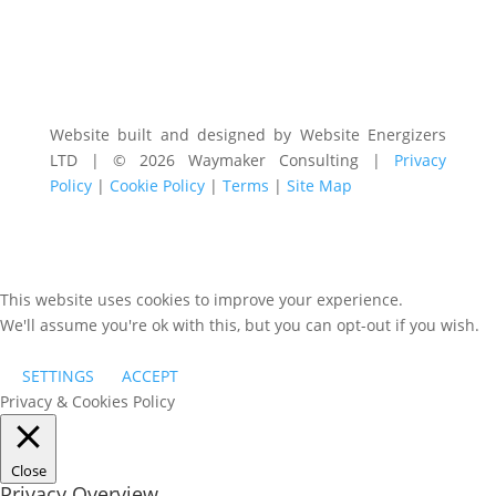
Website built and designed by Website Energizers
LTD | © 2026 Waymaker Consulting |
Privacy
Policy
|
Cookie Policy
|
Terms
|
Site Map
This website uses cookies to improve your experience.
We'll assume you're ok with this, but you can opt-out if you wish.
SETTINGS
ACCEPT
Privacy & Cookies Policy
Close
Privacy Overview