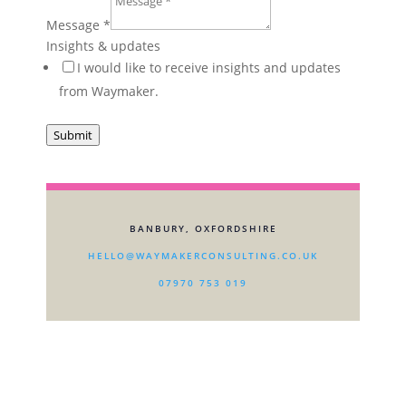
Message
*
Insights & updates
I would like to receive insights and updates
from Waymaker.
Submit
BANBURY, OXFORDSHIRE
HELLO@WAYMAKERCONSULTING.CO.UK
07970 753 019