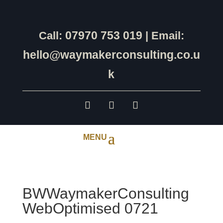
07970 753 019
Call:
| Email:
hello@waymakerconsulting.co.u
k
BWWaymakerConsulting
WebOptimised 0721