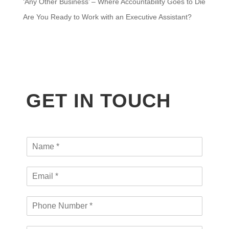
‘Any Other Business’ – Where Accountability Goes to Die
Are You Ready to Work with an Executive Assistant?
GET IN TOUCH
N
a
m
L
E
e
a
m
*
y
a
o
P
i
u
h
l
t
o
*
a