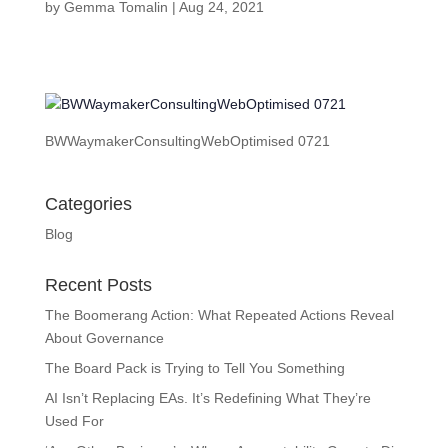
by
Gemma Tomalin
|
Aug 24, 2021
BWWaymakerConsultingWebOptimised 0721
Categories
Blog
Recent Posts
The Boomerang Action: What Repeated Actions Reveal
About Governance
The Board Pack is Trying to Tell You Something
AI Isn’t Replacing EAs. It’s Redefining What They’re
Used For