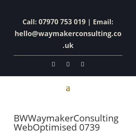
07970 753 019
Call:
| Email:
hello@waymakerconsulting.co
.uk
BWWaymakerConsulting
WebOptimised 0739