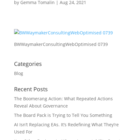
by
Gemma Tomalin
|
Aug 24, 2021
BWWaymakerConsultingWebOptimised 0739
Categories
Blog
Recent Posts
The Boomerang Action: What Repeated Actions
Reveal About Governance
The Board Pack is Trying to Tell You Something
AI Isn’t Replacing EAs. It’s Redefining What They’re
Used For