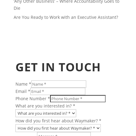
‘Any Other Business’ – Where Accountability Goes to
Die
Are You Ready to Work with an Executive Assistant?
GET IN TOUCH
Name
*
or
Email
*
Charity
Phone Number
*
Number
What are you interested in?
*
How did you first hear about Waymaker?
*