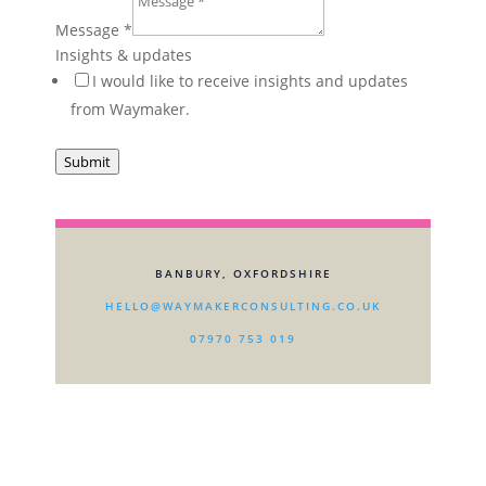
Message
*
Insights & updates
I would like to receive insights and updates
from Waymaker.
Submit
BANBURY, OXFORDSHIRE
HELLO@WAYMAKERCONSULTING.CO.UK
07970 753 019