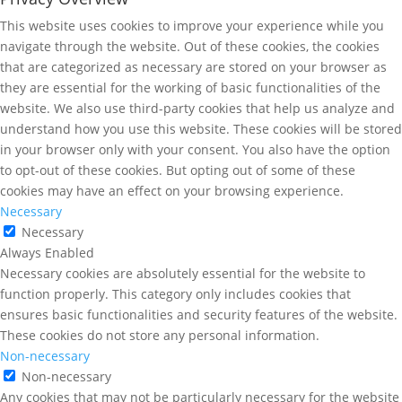
This website uses cookies to improve your experience while you
navigate through the website. Out of these cookies, the cookies
that are categorized as necessary are stored on your browser as
they are essential for the working of basic functionalities of the
website. We also use third-party cookies that help us analyze and
understand how you use this website. These cookies will be stored
in your browser only with your consent. You also have the option
to opt-out of these cookies. But opting out of some of these
cookies may have an effect on your browsing experience.
Necessary
Necessary
Always Enabled
Necessary cookies are absolutely essential for the website to
function properly. This category only includes cookies that
ensures basic functionalities and security features of the website.
These cookies do not store any personal information.
Non-necessary
Non-necessary
Any cookies that may not be particularly necessary for the website