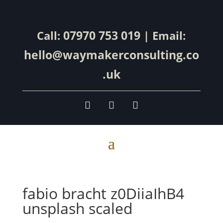
07970 753 019
Call:
| Email:
hello@waymakerconsulting.co
.uk
fabio bracht z0DiiaIhB4
unsplash scaled