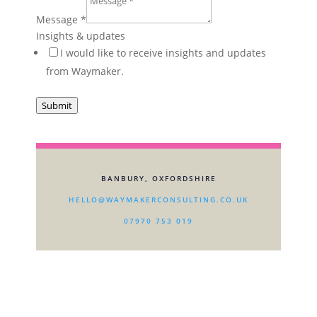
Message
*
Insights & updates
I would like to receive insights and updates
from Waymaker.
Submit
BANBURY, OXFORDSHIRE
HELLO@WAYMAKERCONSULTING.CO.UK
07970 753 019