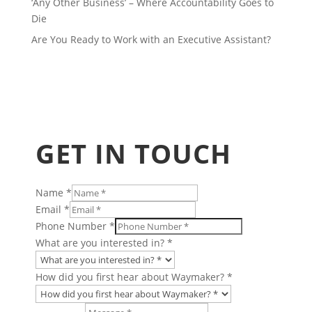
‘Any Other Business’ – Where Accountability Goes to
Die
Are You Ready to Work with an Executive Assistant?
GET IN TOUCH
Name
*
Email
*
Phone Number
*
Charity
What are you interested in?
*
in?
Taking
How did you first hear about Waymaker?
*