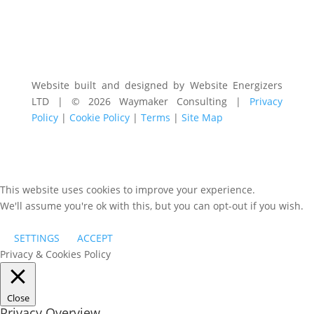
Website built and designed by Website Energizers
LTD | © 2026 Waymaker Consulting |
Privacy
Policy
|
Cookie Policy
|
Terms
|
Site Map
This website uses cookies to improve your experience.
We'll assume you're ok with this, but you can opt-out if you wish.
SETTINGS
ACCEPT
Privacy & Cookies Policy
Close
Privacy Overview