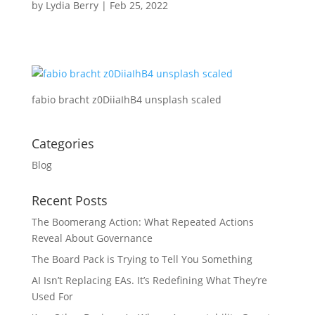
by
Lydia Berry
|
Feb 25, 2022
fabio bracht z0DiiaIhB4 unsplash scaled
Categories
Blog
Recent Posts
The Boomerang Action: What Repeated Actions
Reveal About Governance
The Board Pack is Trying to Tell You Something
AI Isn’t Replacing EAs. It’s Redefining What They’re
Used For