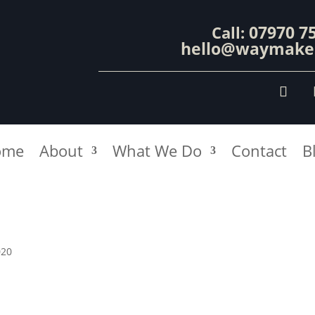
07970 7
Call:
hello@waymaker
ome
About
What We Do
Contact
B
020