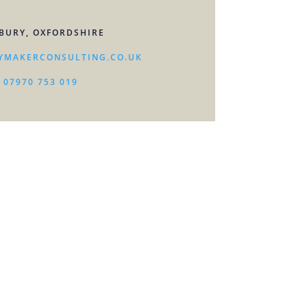
BURY, OXFORDSHIRE
YMAKERCONSULTING.CO.UK
07970 753 019