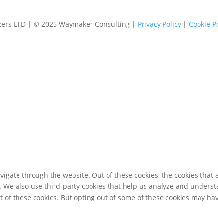
izers LTD | © 2026 Waymaker Consulting |
Privacy Policy
|
Cookie Po
igate through the website. Out of these cookies, the cookies that 
te. We also use third-party cookies that help us analyze and unders
t of these cookies. But opting out of some of these cookies may ha