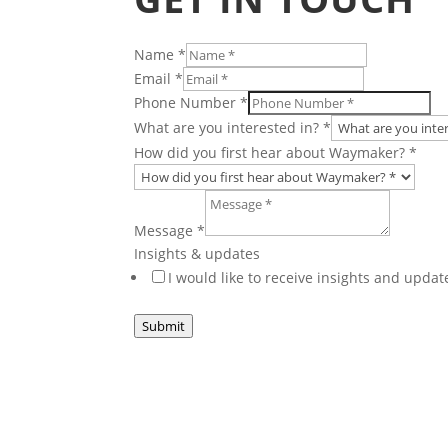
Name
*
Email
*
Phone Number
*
What are you interested in?
*
How did you first hear about Waymaker?
*
Message
*
Other
Insights & updates
Layout
I would like to receive insights and upd
Email
Submit