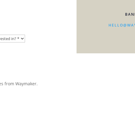
BAN
HELLO@WA
ates from Waymaker.