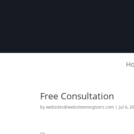
H
Free Consultation
by
websites@websiteenergizers.com
|
Jul 6, 2