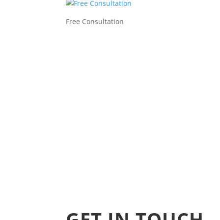
Free Consultation
GET IN TOUCH