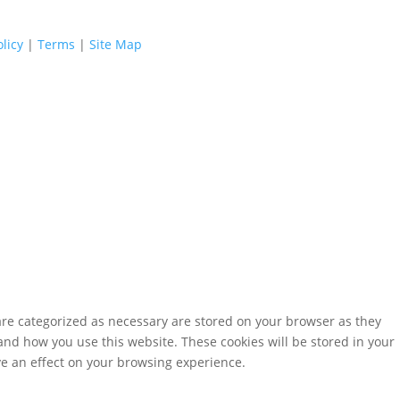
licy
|
Terms
|
Site Map
are categorized as necessary are stored on your browser as they
tand how you use this website. These cookies will be stored in your
ve an effect on your browsing experience.