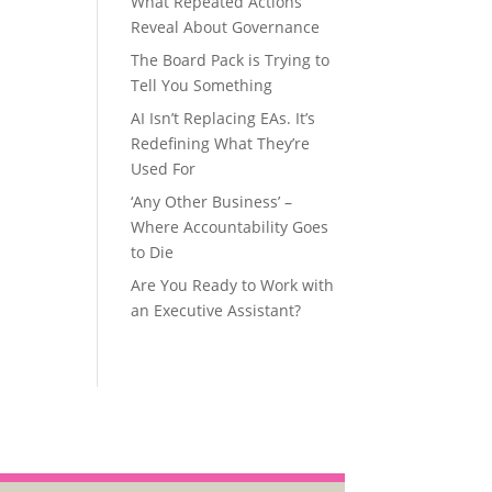
What Repeated Actions
Reveal About Governance
The Board Pack is Trying to
Tell You Something
AI Isn’t Replacing EAs. It’s
Redefining What They’re
Used For
‘Any Other Business’ –
Where Accountability Goes
to Die
Are You Ready to Work with
an Executive Assistant?