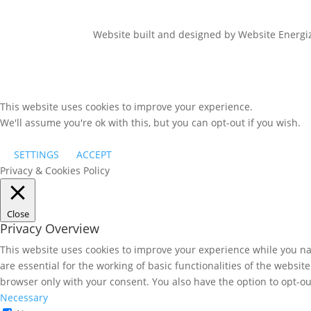
Website built and designed by Website Energ
This website uses cookies to improve your experience.
We'll assume you're ok with this, but you can opt-out if you wish.
SETTINGS
ACCEPT
Privacy & Cookies Policy
Close
Privacy Overview
This website uses cookies to improve your experience while you nav
are essential for the working of basic functionalities of the websi
browser only with your consent. You also have the option to opt-ou
Necessary