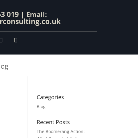
53 019
| Email:
consulting.co.uk
log
Categories
Blog
Recent Posts
The Boomerang Action: