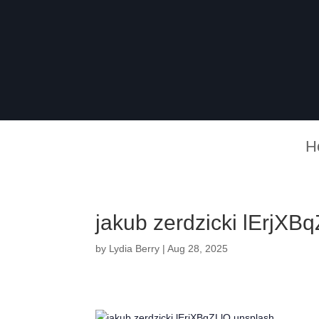
H
jakub zerdzicki lErjXB
by
Lydia Berry
|
Aug 28, 2025