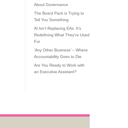
About Governance
The Board Pack is Trying to
Tell You Something
AI Isn’t Replacing EAs. It’s
Redefining What They’re Used
For
‘Any Other Business’ – Where
Accountability Goes to Die
Are You Ready to Work with
an Executive Assistant?