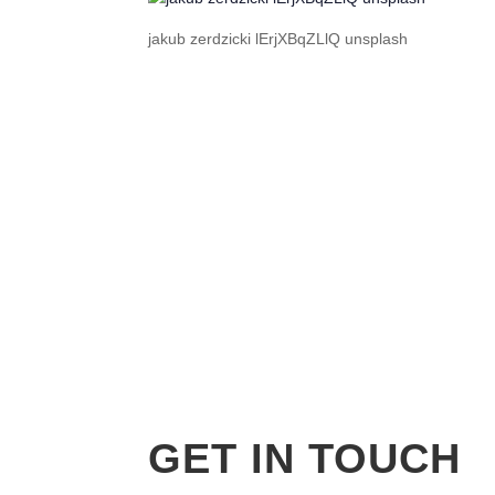
jakub zerdzicki lErjXBqZLlQ unsplash
GET IN TOUCH