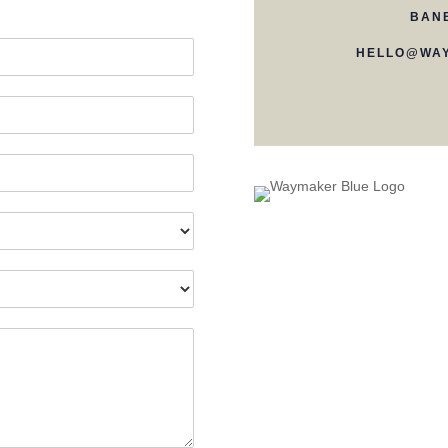
BAN
HELLO@WAY