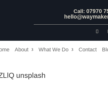
07970 7
Call:
hello@waymaker
ome
About
What We Do
Contact
Bl
qZLlQ unsplash