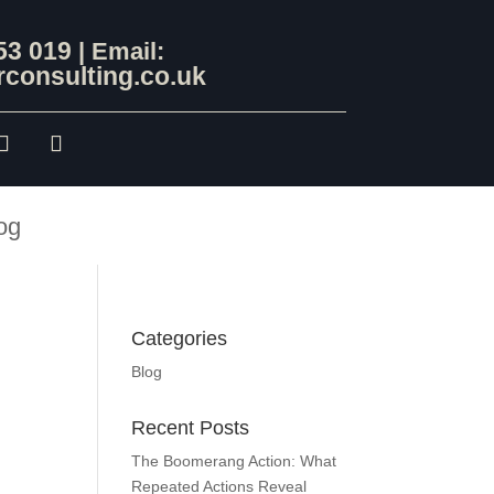
53 019
| Email:
consulting.co.uk
og
Categories
Blog
Recent Posts
The Boomerang Action: What
Repeated Actions Reveal