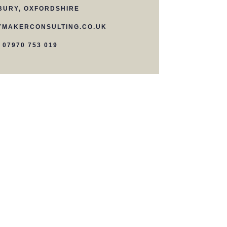
BURY, OXFORDSHIRE
MAKERCONSULTING.CO.UK
07970 753 019