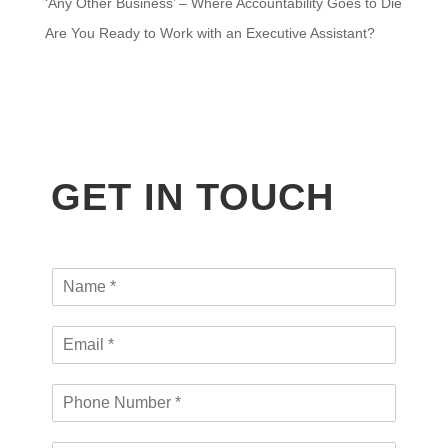
‘Any Other Business’ – Where Accountability Goes to Die
Are You Ready to Work with an Executive Assistant?
GET IN TOUCH
N
a
m
E
e
m
*
a
P
i
h
l
o
*
C