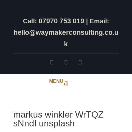
07970 753 019
Call:
| Email:
hello@waymakerconsulting.co.u
k
markus winkler WrTQZ
sNndI unsplash