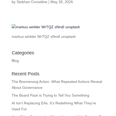
by
Siobhan Considine
|
May 26, 2026
markus winkler WrTQZ sNndI unsplash
Categories
Blog
Recent Posts
The Boomerang Action: What Repeated Actions Reveal
About Governance
The Board Pack is Trying to Tell You Something
AI Isn’t Replacing EAs. It’s Redefining What They’re
Used For