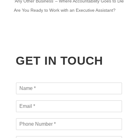
‘Any Other Business’ – Where Accountability Goes to Die
Are You Ready to Work with an Executive Assistant?
GET IN TOUCH
N
a
m
E
e
m
*
a
P
i
h
l
o
*