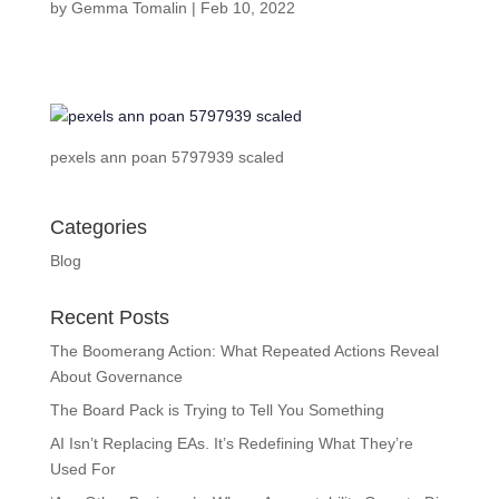
by
Gemma Tomalin
|
Feb 10, 2022
pexels ann poan 5797939 scaled
Categories
Blog
Recent Posts
The Boomerang Action: What Repeated Actions Reveal
About Governance
The Board Pack is Trying to Tell You Something
AI Isn’t Replacing EAs. It’s Redefining What They’re
Used For