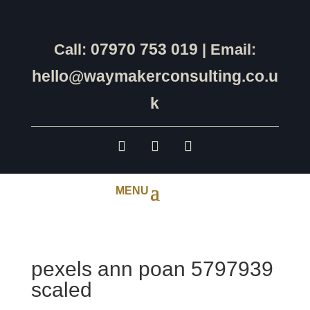
07970 753 019
Call:
| Email:
hello@waymakerconsulting.co.u
k
pexels ann poan 5797939
scaled