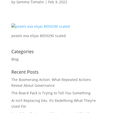
by
Gemma Tomalin
|
Feb 9, 2022
pexels eva elijas 8059290 scaled
Categories
Blog
Recent Posts
The Boomerang Action: What Repeated Actions
Reveal About Governance
The Board Pack is Trying to Tell You Something
AI Isn’t Replacing EAs. It’s Redefining What They’re
Used For