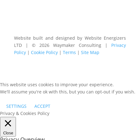
Website built and designed by Website Energizers
LTD | © 2026 Waymaker Consulting |
Privacy
Policy
|
Cookie Policy
|
Terms
|
Site Map
This website uses cookies to improve your experience.
We'll assume you're ok with this, but you can opt-out if you wish.
SETTINGS
ACCEPT
Privacy & Cookies Policy
Close
Privacy Overview