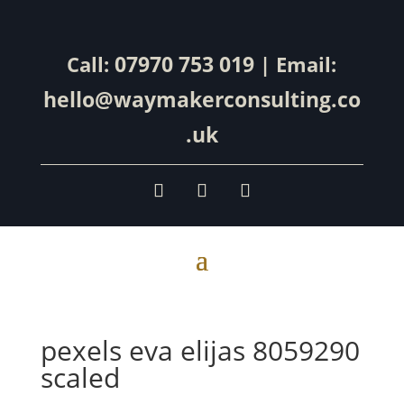
07970 753 019
Call:
| Email:
hello@waymakerconsulting.co
.uk
pexels eva elijas 8059290
scaled