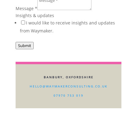
How
Message
*
Taking
Insights & updates
I would like to receive insights and updates
from Waymaker.
Submit
BANBURY, OXFORDSHIRE
HELLO@WAYMAKERCONSULTING.CO.UK
07970 753 019