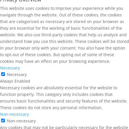
This website uses cookies to improve your experience while you
navigate through the website. Out of these cookies, the cookies
that are categorized as necessary are stored on your browser as
they are essential for the working of basic functionalities of the
website. We also use third-party cookies that help us analyze and
understand how you use this website. These cookies will be stored
in your browser only with your consent. You also have the option
to opt-out of these cookies. But opting out of some of these
cookies may have an effect on your browsing experience.
Necessary
Necessary
Always Enabled
Necessary cookies are absolutely essential for the website to
function properly. This category only includes cookies that
ensures basic functionalities and security features of the website.
These cookies do not store any personal information.
Non-necessary
Non-necessary
Any cookies that may not be particularly necessary for the website