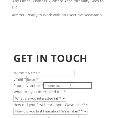
‘Any Other Business’ – Where Accountability Goes to
Die
Are You Ready to Work with an Executive Assistant?
GET IN TOUCH
Name
*
Email
*
Phone Number
*
What are you interested in?
*
How did you first hear about Waymaker?
*
you