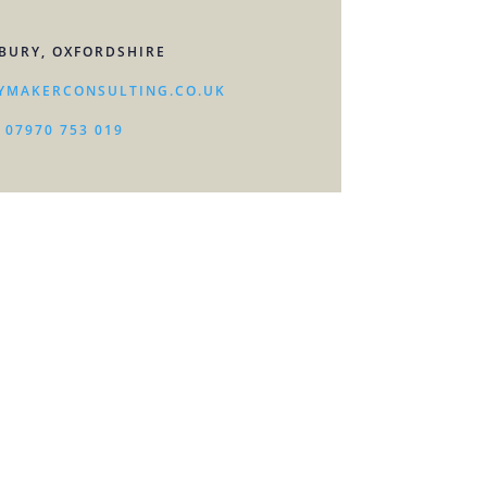
BURY, OXFORDSHIRE
YMAKERCONSULTING.CO.UK
07970 753 019