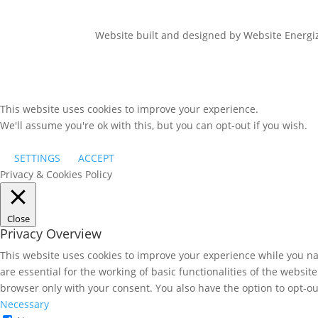
Website built and designed by Website Energ
This website uses cookies to improve your experience.
We'll assume you're ok with this, but you can opt-out if you wish.
SETTINGS
ACCEPT
Privacy & Cookies Policy
Close
Privacy Overview
This website uses cookies to improve your experience while you nav
are essential for the working of basic functionalities of the websi
browser only with your consent. You also have the option to opt-ou
Necessary