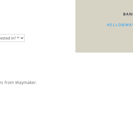
BAN
HELLO@WA
ates from Waymaker.