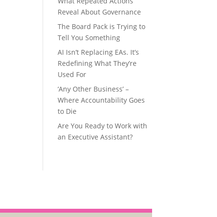
What Repeated Actions
Reveal About Governance
The Board Pack is Trying to
Tell You Something
AI Isn’t Replacing EAs. It’s
Redefining What They’re
Used For
‘Any Other Business’ –
Where Accountability Goes
to Die
Are You Ready to Work with
an Executive Assistant?