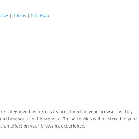
licy
|
Terms
|
Site Map
are categorized as necessary are stored on your browser as they
tand how you use this website. These cookies will be stored in your
ve an effect on your browsing experience.