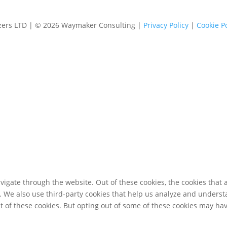
izers LTD | © 2026 Waymaker Consulting |
Privacy Policy
|
Cookie Po
igate through the website. Out of these cookies, the cookies that 
te. We also use third-party cookies that help us analyze and unders
t of these cookies. But opting out of some of these cookies may ha