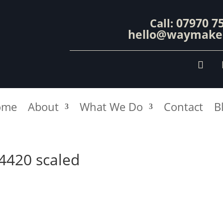
07970 7
Call:
hello@waymaker
ome
About
What We Do
Contact
B
94420 scaled