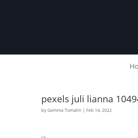
H
pexels juli lianna 104
by
Gemma Tomalin
|
Feb 14, 2022