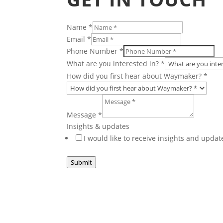
Name
*
Email
*
Number
Phone Number
*
Checkboxes
What are you interested in?
*
or
How did you first hear about Waymaker?
*
Message
*
Insights & updates
I would like to receive insights and upd
Submit