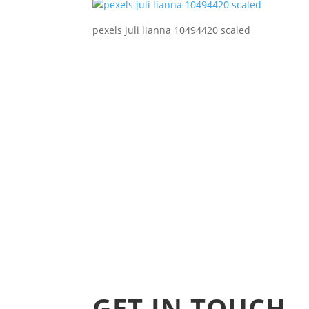
pexels juli lianna 10494420 scaled
GET IN TOUCH