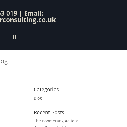
53 019
| Email:
consulting.co.uk
log
Categories
Blog
Recent Posts
The Boomerang Action: