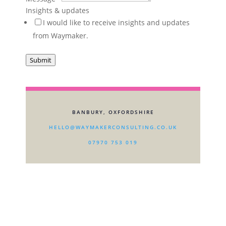
you
Insights & updates
I would like to receive insights and updates
from Waymaker.
Submit
BANBURY, OXFORDSHIRE
HELLO@WAYMAKERCONSULTING.CO.UK
07970 753 019