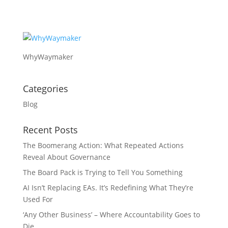
WhyWaymaker
Categories
Blog
Recent Posts
The Boomerang Action: What Repeated Actions
Reveal About Governance
The Board Pack is Trying to Tell You Something
AI Isn’t Replacing EAs. It’s Redefining What They’re
Used For
‘Any Other Business’ – Where Accountability Goes to
Die