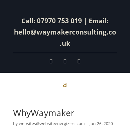
07970 753 019
Call:
| Email:
hello@waymakerconsulting.co
.uk
WhyWaymaker
by
websites@websiteenergizers.com
|
Jun 26, 2020