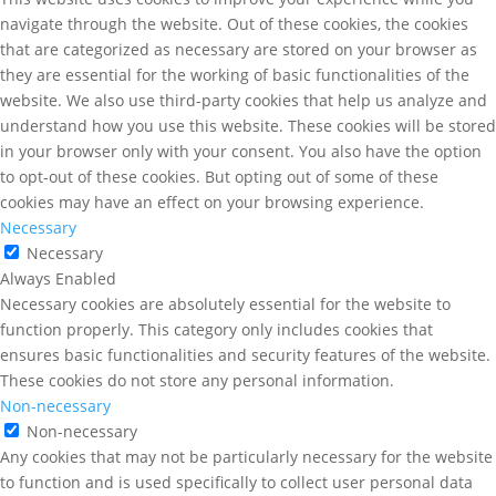
navigate through the website. Out of these cookies, the cookies
that are categorized as necessary are stored on your browser as
they are essential for the working of basic functionalities of the
website. We also use third-party cookies that help us analyze and
understand how you use this website. These cookies will be stored
in your browser only with your consent. You also have the option
to opt-out of these cookies. But opting out of some of these
cookies may have an effect on your browsing experience.
Necessary
Necessary
Always Enabled
Necessary cookies are absolutely essential for the website to
function properly. This category only includes cookies that
ensures basic functionalities and security features of the website.
These cookies do not store any personal information.
Non-necessary
Non-necessary
Any cookies that may not be particularly necessary for the website
to function and is used specifically to collect user personal data