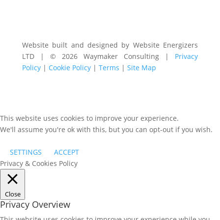
Website built and designed by Website Energizers
LTD | © 2026 Waymaker Consulting |
Privacy
Policy
|
Cookie Policy
|
Terms
|
Site Map
This website uses cookies to improve your experience.
We'll assume you're ok with this, but you can opt-out if you wish.
SETTINGS
ACCEPT
Privacy & Cookies Policy
Close
Privacy Overview
This website uses cookies to improve your experience while you