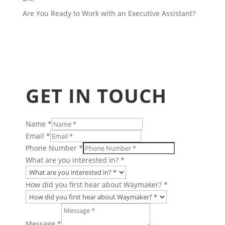
Are You Ready to Work with an Executive Assistant?
GET IN TOUCH
Name
*
Email
*
Phone Number
*
What are you interested in?
*
How did you first hear about Waymaker?
*
Message
hear
Message
*