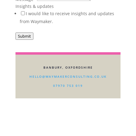
about
Insights & updates
I would like to receive insights and updates
from Waymaker.
Submit
BANBURY, OXFORDSHIRE
HELLO@WAYMAKERCONSULTING.CO.UK
07970 753 019