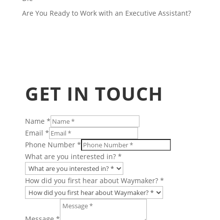
Are You Ready to Work with an Executive Assistant?
GET IN TOUCH
Name
*
Email
*
Phone Number
*
What are you interested in?
*
How did you first hear about Waymaker?
*
Company
Insights
Message
*