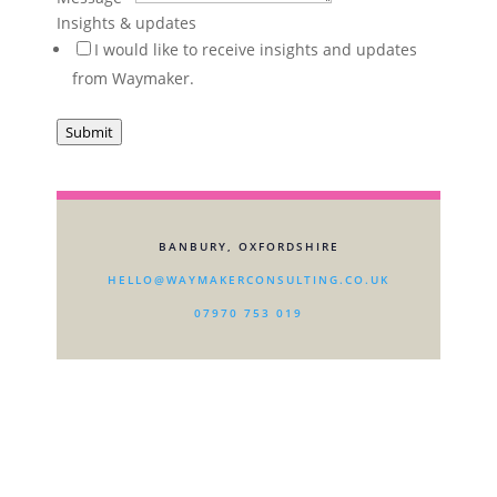
/
Insights & updates
I would like to receive insights and updates
from Waymaker.
Submit
BANBURY, OXFORDSHIRE
HELLO@WAYMAKERCONSULTING.CO.UK
07970 753 019