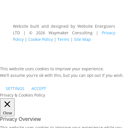
Website built and designed by Website Energizers
LTD | © 2026 Waymaker Consulting |
Privacy
Policy
|
Cookie Policy
|
Terms
|
Site Map
This website uses cookies to improve your experience.
We'll assume you're ok with this, but you can opt-out if you wish.
SETTINGS
ACCEPT
Privacy & Cookies Policy
Close
Privacy Overview
This website uses cookies to improve your experience while you