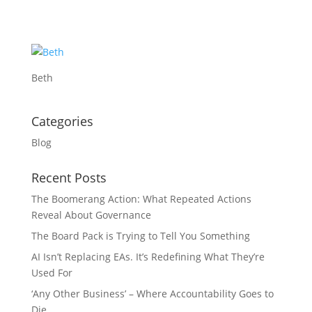
Beth
Categories
Blog
Recent Posts
The Boomerang Action: What Repeated Actions
Reveal About Governance
The Board Pack is Trying to Tell You Something
AI Isn’t Replacing EAs. It’s Redefining What They’re
Used For
‘Any Other Business’ – Where Accountability Goes to
Die