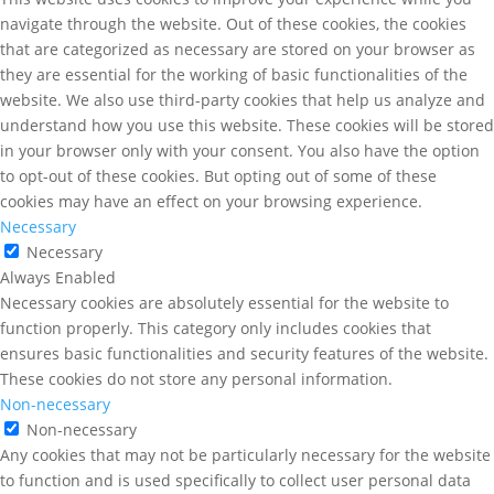
navigate through the website. Out of these cookies, the cookies
that are categorized as necessary are stored on your browser as
they are essential for the working of basic functionalities of the
website. We also use third-party cookies that help us analyze and
understand how you use this website. These cookies will be stored
in your browser only with your consent. You also have the option
to opt-out of these cookies. But opting out of some of these
cookies may have an effect on your browsing experience.
Necessary
Necessary
Always Enabled
Necessary cookies are absolutely essential for the website to
function properly. This category only includes cookies that
ensures basic functionalities and security features of the website.
These cookies do not store any personal information.
Non-necessary
Non-necessary
Any cookies that may not be particularly necessary for the website
to function and is used specifically to collect user personal data