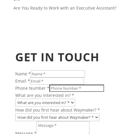
Are You Ready to Work with an Executive Assistant?
GET IN TOUCH
Name
*
Email
*
Phone Number
*
What are you interested in?
*
How did you first hear about Waymaker?
*
are
Number
Message
*