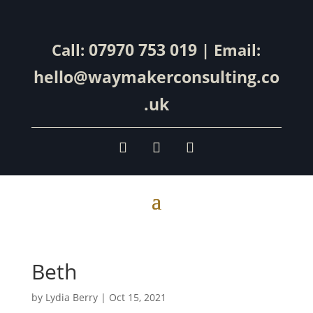
07970 753 019
Call:
| Email:
hello@waymakerconsulting.co
.uk
Beth
by
Lydia Berry
|
Oct 15, 2021