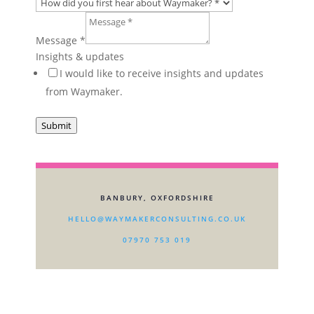
How
HR
Message
*
Layout
Insights & updates
I would like to receive insights and updates
from Waymaker.
Submit
BANBURY, OXFORDSHIRE
HELLO@WAYMAKERCONSULTING.CO.UK
07970 753 019