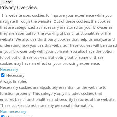
Close
Privacy Overview
This website uses cookies to improve your experience while you
navigate through the website. Out of these cookies, the cookies
that are categorized as necessary are stored on your browser as
they are essential for the working of basic functionalities of the
website. We also use third-party cookies that help us analyze and
understand how you use this website. These cookies will be stored
in your browser only with your consent. You also have the option
to opt-out of these cookies. But opting out of some of these
cookies may have an effect on your browsing experience.
Necessary
Necessary
Always Enabled
Necessary cookies are absolutely essential for the website to
function properly. This category only includes cookies that
ensures basic functionalities and security features of the website.
These cookies do not store any personal information.
Non-necessary