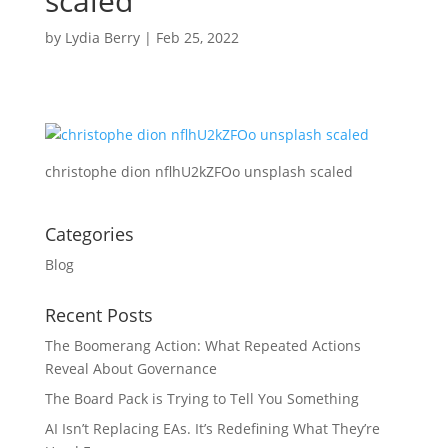
scaled
by
Lydia Berry
|
Feb 25, 2022
christophe dion nflhU2kZFOo unsplash scaled
Categories
Blog
Recent Posts
The Boomerang Action: What Repeated Actions
Reveal About Governance
The Board Pack is Trying to Tell You Something
AI Isn’t Replacing EAs. It’s Redefining What They’re