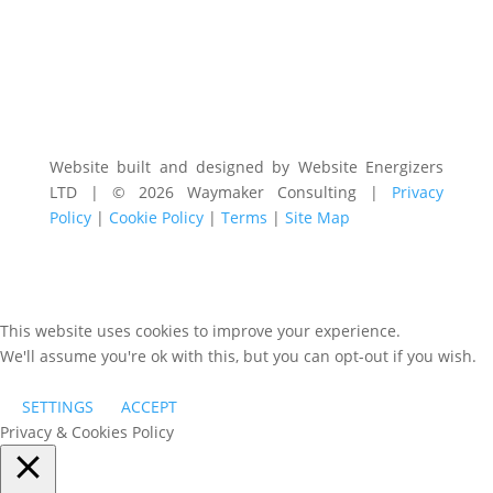
Website built and designed by Website Energizers
LTD | © 2026 Waymaker Consulting |
Privacy
Policy
|
Cookie Policy
|
Terms
|
Site Map
This website uses cookies to improve your experience.
We'll assume you're ok with this, but you can opt-out if you wish.
SETTINGS
ACCEPT
Privacy & Cookies Policy