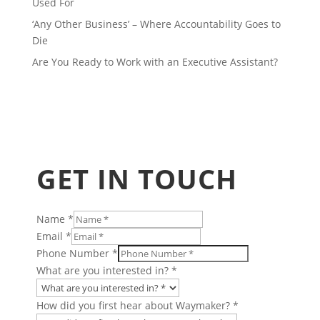
Used For
‘Any Other Business’ – Where Accountability Goes to
Die
Are You Ready to Work with an Executive Assistant?
GET IN TOUCH
Name
*
Email
*
Phone Number
*
What are you interested in?
*
How did you first hear about Waymaker?
*