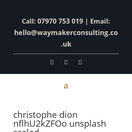
07970 753 019
Call:
| Email:
hello@waymakerconsulting.co
.uk
christophe dion
nflhU2kZFOo unsplash