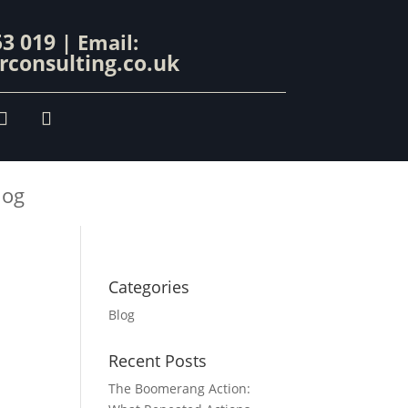
53 019
| Email:
consulting.co.uk
log
Categories
Blog
Recent Posts
The Boomerang Action: