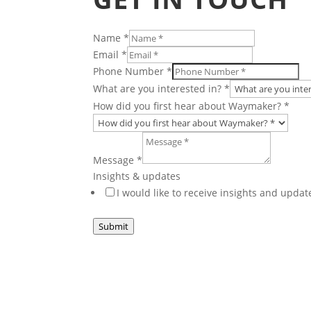
Name
*
did
Email
*
updates
Phone Number
*
first
What are you interested in?
*
How did you first hear about Waymaker?
*
Message
*
Insights & updates
I would like to receive insights and upd
Submit