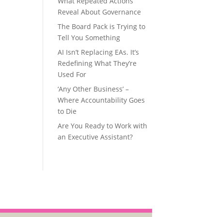
What Repeated Actions
Reveal About Governance
The Board Pack is Trying to
Tell You Something
AI Isn’t Replacing EAs. It’s
Redefining What They’re
Used For
‘Any Other Business’ –
Where Accountability Goes
to Die
Are You Ready to Work with
an Executive Assistant?