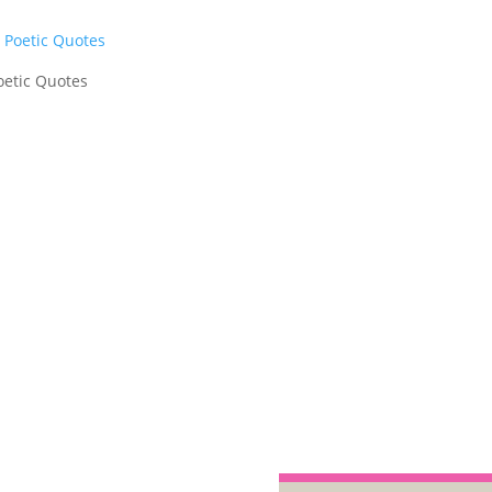
oetic Quotes