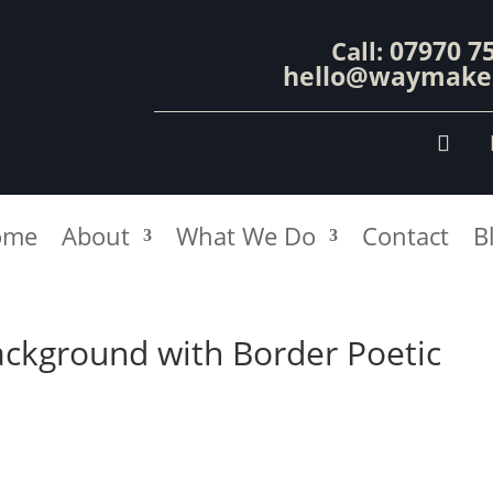
07970 7
Call:
hello@waymaker
ome
About
What We Do
Contact
B
ackground with Border Poetic