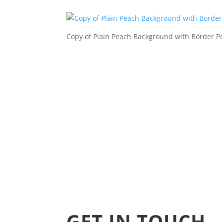
Copy of Plain Peach Background with Border P
GET IN TOUCH