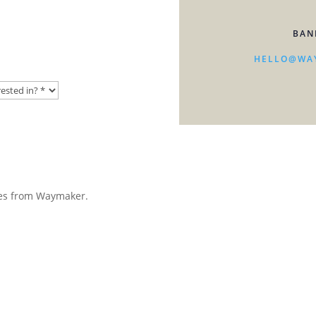
BAN
HELLO@WA
ates from Waymaker.