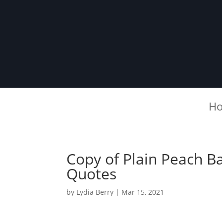
H
Copy of Plain Peach B
Quotes
by
Lydia Berry
|
Mar 15, 2021