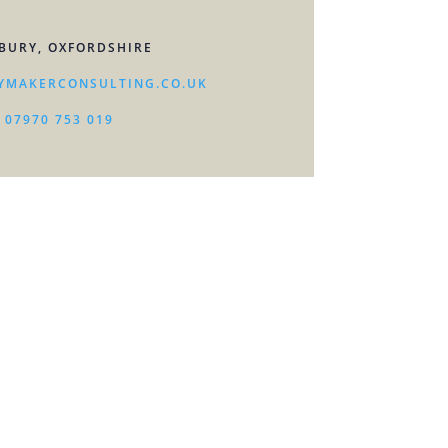
BURY, OXFORDSHIRE
YMAKERCONSULTING.CO.UK
07970 753 019