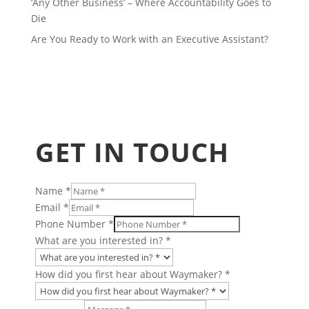
‘Any Other Business’ – Where Accountability Goes to
Die
Are You Ready to Work with an Executive Assistant?
GET IN TOUCH
Name
*
Email
*
Phone Number
*
What are you interested in?
*
How did you first hear about Waymaker?
*
Layout