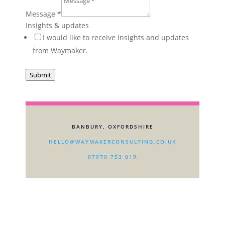
in?
Message
*
one-
Insights & updates
off
I would like to receive insights and updates
from Waymaker.
Submit
BANBURY, OXFORDSHIRE
HELLO@WAYMAKERCONSULTING.CO.UK
07970 753 019