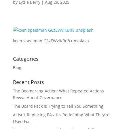
by
Lydia Berry
|
Aug 29, 2025
koen speelman G6zEWviKBn8 unsplash
Categories
Blog
Recent Posts
The Boomerang Action: What Repeated Actions
Reveal About Governance
The Board Pack is Trying to Tell You Something
AI Isn’t Replacing EAs. It’s Redefining What They’re
Used For