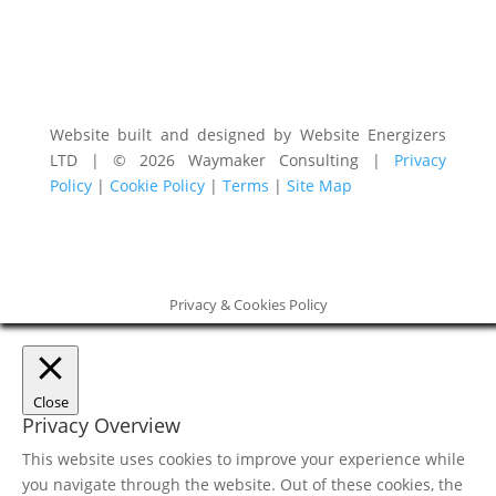
Website built and designed by Website Energizers
LTD | © 2026 Waymaker Consulting |
Privacy
Policy
|
Cookie Policy
|
Terms
|
Site Map
Privacy & Cookies Policy
Close
Privacy Overview
This website uses cookies to improve your experience while
you navigate through the website. Out of these cookies, the