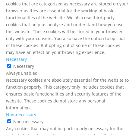
cookies that are categorized as necessary are stored on your
browser as they are essential for the working of basic
functionalities of the website. We also use third-party
cookies that help us analyze and understand how you use
this website. These cookies will be stored in your browser
only with your consent. You also have the option to opt-out
of these cookies. But opting out of some of these cookies
may have an effect on your browsing experience.
Necessary
Necessary
Always Enabled
Necessary cookies are absolutely essential for the website to
function properly. This category only includes cookies that
ensures basic functionalities and security features of the
website. These cookies do not store any personal
information.
Non-necessary
Non-necessary
Any cookies that may not be particularly necessary for the