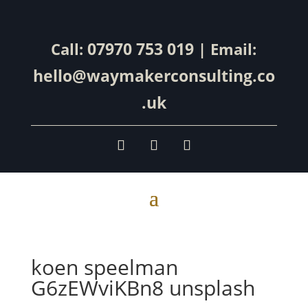
07970 753 019
Call:
| Email:
hello@waymakerconsulting.co
.uk
koen speelman
G6zEWviKBn8 unsplash