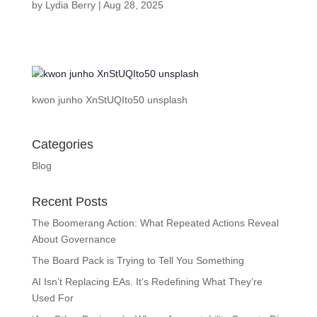
by
Lydia Berry
|
Aug 28, 2025
kwon junho XnStUQIto50 unsplash
Categories
Blog
Recent Posts
The Boomerang Action: What Repeated Actions Reveal
About Governance
The Board Pack is Trying to Tell You Something
AI Isn’t Replacing EAs. It’s Redefining What They’re
Used For