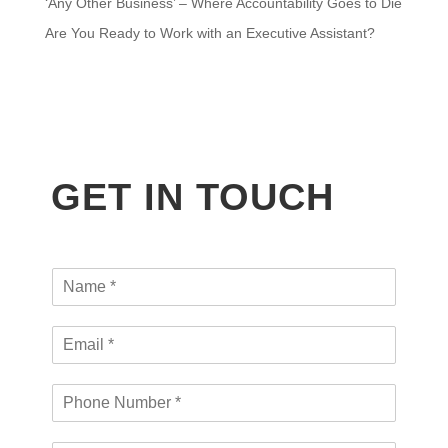
‘Any Other Business’ – Where Accountability Goes to Die
Are You Ready to Work with an Executive Assistant?
GET IN TOUCH
N
a
m
E
e
m
*
a
P
i
h
l
o
*
O