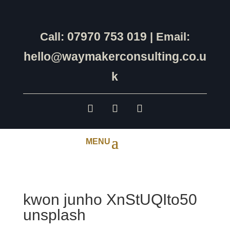
07970 753 019
Call:
| Email:
hello@waymakerconsulting.co.u
k
kwon junho XnStUQIto50
unsplash