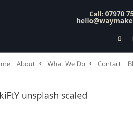
07970 7
Call:
hello@waymaker
ome
About
What We Do
Contact
B
kiFtY unsplash scaled