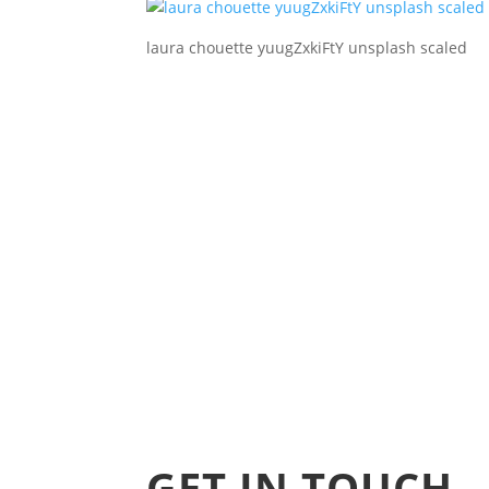
laura chouette yuugZxkiFtY unsplash scaled
GET IN TOUCH