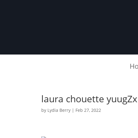
H
laura chouette yuugZx
by
Lydia Berry
|
Feb 27, 2022