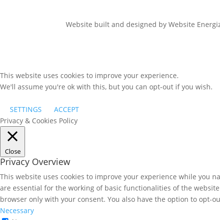
Website built and designed by Website Energ
This website uses cookies to improve your experience.
We'll assume you're ok with this, but you can opt-out if you wish.
SETTINGS
ACCEPT
Privacy & Cookies Policy
Close
Privacy Overview
This website uses cookies to improve your experience while you nav
are essential for the working of basic functionalities of the websi
browser only with your consent. You also have the option to opt-ou
Necessary