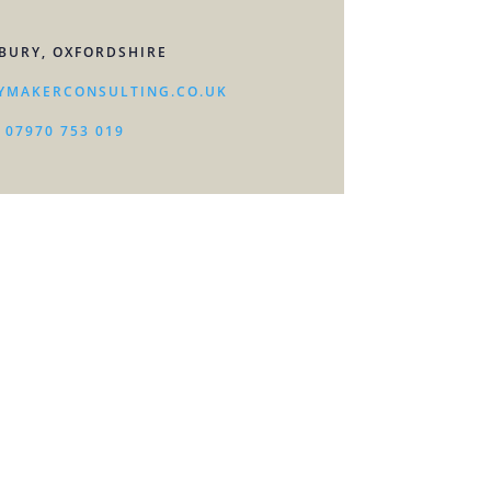
BURY, OXFORDSHIRE
YMAKERCONSULTING.CO.UK
07970 753 019