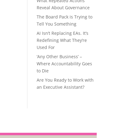
What Repeated Actions
Reveal About Governance
The Board Pack is Trying to
Tell You Something
AI Isn’t Replacing EAs. It’s
Redefining What They’re
Used For
‘Any Other Business’ –
Where Accountability Goes
to Die
Are You Ready to Work with
an Executive Assistant?