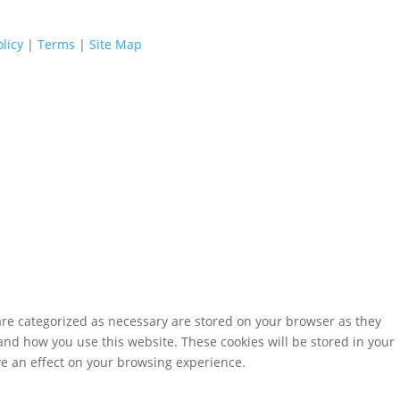
licy
|
Terms
|
Site Map
are categorized as necessary are stored on your browser as they
tand how you use this website. These cookies will be stored in your
ve an effect on your browsing experience.