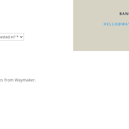
BAN
HELLO@WA
ates from Waymaker.