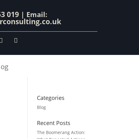
53 019
| Email:
consulting.co.uk
log
Categories
Blog
Recent Posts
The Boomerang Action: