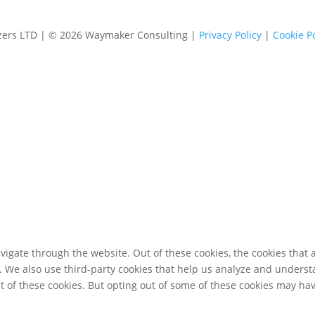
izers LTD | © 2026 Waymaker Consulting |
Privacy Policy
|
Cookie Po
igate through the website. Out of these cookies, the cookies that 
te. We also use third-party cookies that help us analyze and unders
t of these cookies. But opting out of some of these cookies may ha