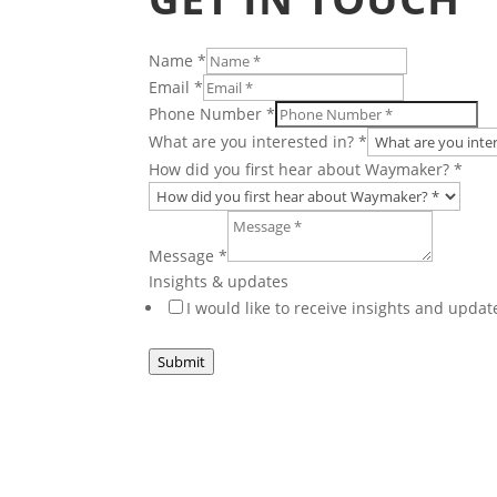
Name
*
Email
*
Phone Number
*
are
What are you interested in?
*
HR
How did you first hear about Waymaker?
*
Minute
Message
*
Insights & updates
I would like to receive insights and upd
Submit