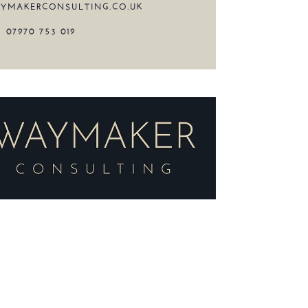
YMAKERCONSULTING.CO.UK
07970 753 019