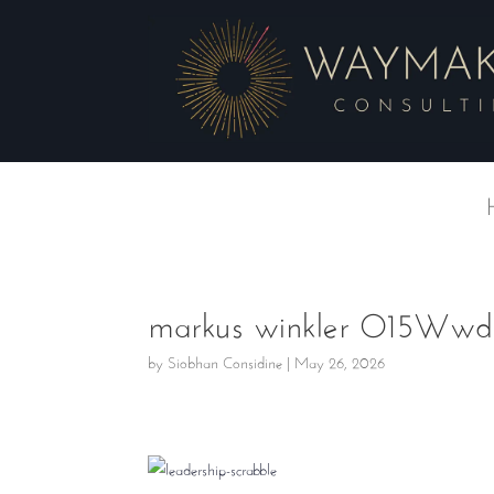
markus winkler O15Wwdk
by
Siobhan Considine
|
May 26, 2026