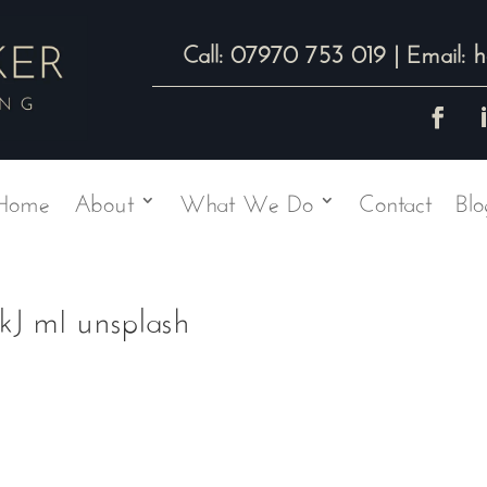
07970 753 019
h
Call:
| Email:
Home
About
What We Do
Contact
Blo
J mI unsplash