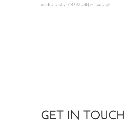
markus winkler O15WwdkJ mI unsplash
GET IN TOUCH