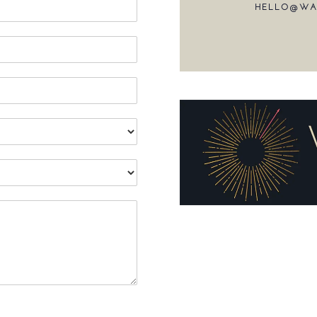
HELLO@WA