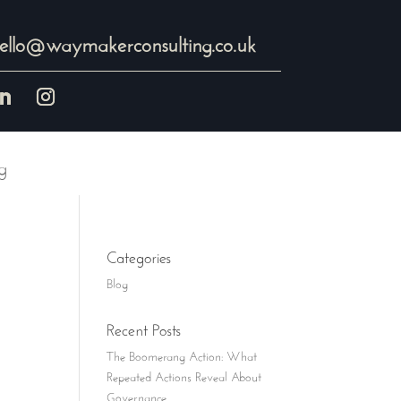
ello@waymakerconsulting.co.uk
g
Categories
Blog
Recent Posts
The Boomerang Action: What
Repeated Actions Reveal About
Governance