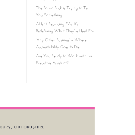
The Board Pack is Trying to Tell
You Something
AI Isn’t Replacing EAs. It’s
Redefining What They’re Used For
‘Any Other Business’ – Where
Accountability Goes to Die
Are You Ready to Work with an
Executive Assistant?
BURY, OXFORDSHIRE