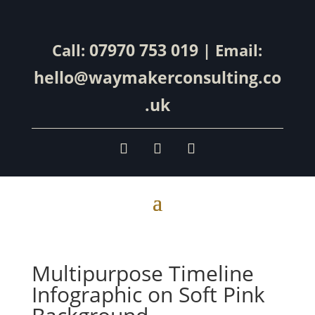
07970 753 019
Call:
| Email:
hello@waymakerconsulting.co
.uk
Multipurpose Timeline
Infographic on Soft Pink