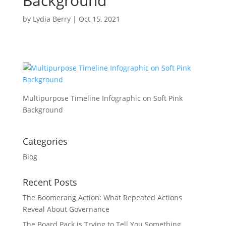
Background
by
Lydia Berry
|
Oct 15, 2021
Multipurpose Timeline Infographic on Soft Pink
Background
Categories
Blog
Recent Posts
The Boomerang Action: What Repeated Actions
Reveal About Governance
The Board Pack is Trying to Tell You Something