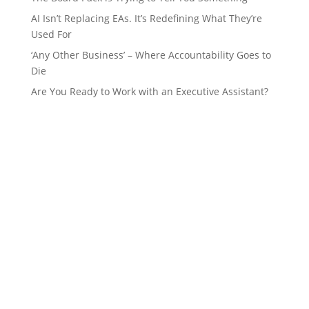
AI Isn’t Replacing EAs. It’s Redefining What They’re
Used For
‘Any Other Business’ – Where Accountability Goes to
Die
Are You Ready to Work with an Executive Assistant?
GET IN TOUCH
Name
*
Email
*
Phone Number
*
What are you interested in?
*