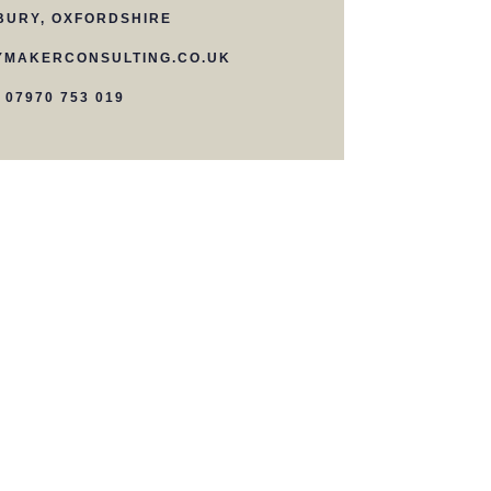
BURY, OXFORDSHIRE
MAKERCONSULTING.CO.UK
07970 753 019