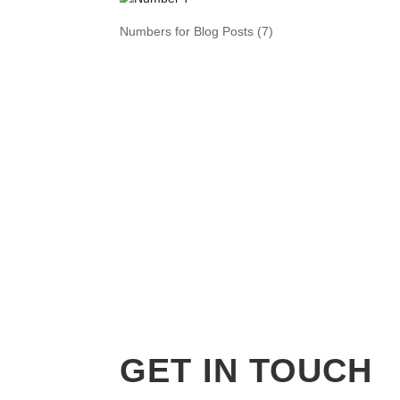
Numbers for Blog Posts (7)
GET IN TOUCH