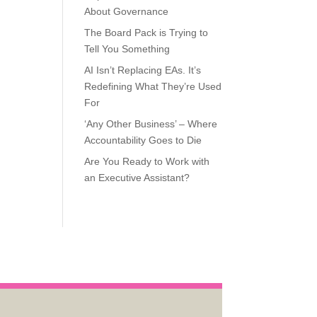
About Governance
The Board Pack is Trying to
Tell You Something
AI Isn’t Replacing EAs. It’s
Redefining What They’re Used
For
‘Any Other Business’ – Where
Accountability Goes to Die
Are You Ready to Work with
an Executive Assistant?