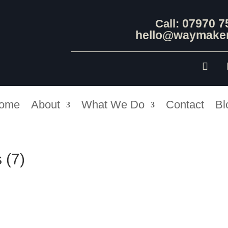
07970 7
Call:
hello@waymaker
ome
About
What We Do
Contact
Bl
 (7)