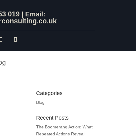
53 019
| Email:
consulting.co.uk
og
Categories
Blog
Recent Posts
The Boomerang Action: What
Repeated Actions Reveal