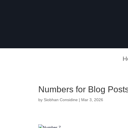
H
Numbers for Blog Posts
by
Siobhan Considine
|
Mar 3, 2026