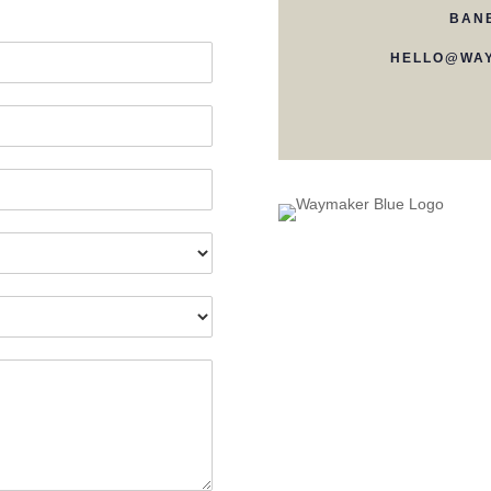
BAN
HELLO@WAY