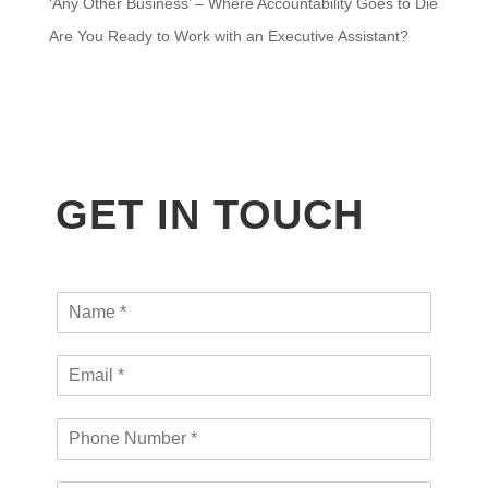
‘Any Other Business’ – Where Accountability Goes to Die
Are You Ready to Work with an Executive Assistant?
GET IN TOUCH
N
a
m
E
e
m
*
a
P
i
h
l
o
*