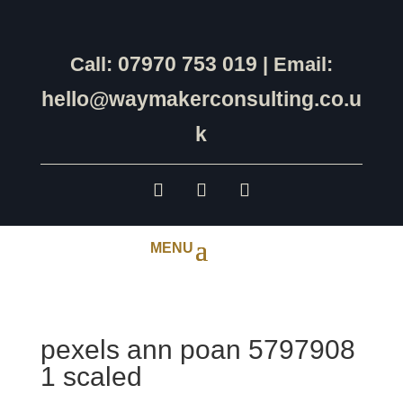
07970 753 019
Call:
| Email:
hello@waymakerconsulting.co.u
k
pexels ann poan 5797908
1 scaled