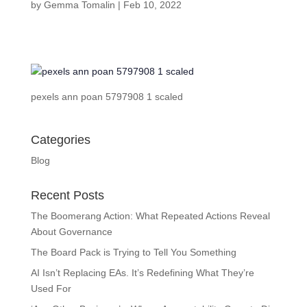
by
Gemma Tomalin
|
Feb 10, 2022
pexels ann poan 5797908 1 scaled
Categories
Blog
Recent Posts
The Boomerang Action: What Repeated Actions Reveal
About Governance
The Board Pack is Trying to Tell You Something
AI Isn’t Replacing EAs. It’s Redefining What They’re
Used For