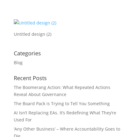
Untitled design (2)
Categories
Blog
Recent Posts
The Boomerang Action: What Repeated Actions
Reveal About Governance
The Board Pack is Trying to Tell You Something
AI Isn’t Replacing EAs. It’s Redefining What They’re
Used For
‘Any Other Business’ – Where Accountability Goes to
Die