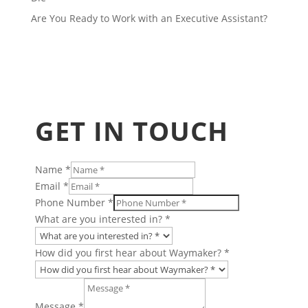
Are You Ready to Work with an Executive Assistant?
GET IN TOUCH
Name
*
Email
*
Phone Number
*
What are you interested in?
*
How did you first hear about Waymaker?
*
Message
*