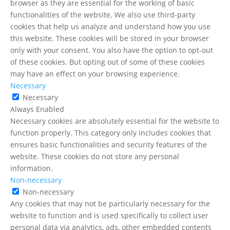
browser as they are essential for the working of basic
functionalities of the website. We also use third-party
cookies that help us analyze and understand how you use
this website. These cookies will be stored in your browser
only with your consent. You also have the option to opt-out
of these cookies. But opting out of some of these cookies
may have an effect on your browsing experience.
Necessary
Necessary
Always Enabled
Necessary cookies are absolutely essential for the website to
function properly. This category only includes cookies that
ensures basic functionalities and security features of the
website. These cookies do not store any personal
information.
Non-necessary
Non-necessary
Any cookies that may not be particularly necessary for the
website to function and is used specifically to collect user
personal data via analytics, ads, other embedded contents