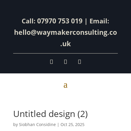
07970 753 019
Call:
| Email:
hello@waymakerconsulting.co
.uk
Untitled design (2)
by
Siobhan Considine
|
Oct 25, 2025