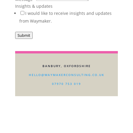
about
Insights & updates
Sector
I would like to receive insights and updates
are
from Waymaker.
Submit
BANBURY, OXFORDSHIRE
HELLO@WAYMAKERCONSULTING.CO.UK
07970 753 019