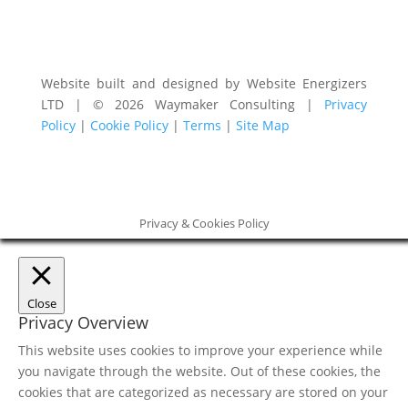
Website built and designed by Website Energizers
LTD | © 2026 Waymaker Consulting |
Privacy
Policy
|
Cookie Policy
|
Terms
|
Site Map
Privacy & Cookies Policy
Close
Privacy Overview
This website uses cookies to improve your experience while
you navigate through the website. Out of these cookies, the
cookies that are categorized as necessary are stored on your